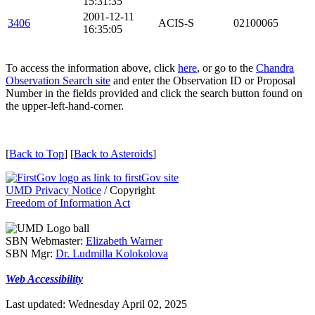
15:31:35
2001-12-11
3406
ACIS-S
02100065
16:35:05
To access the information above, click
here
, or go to the
Chandra
Observation Search site
and enter the Observation ID or Proposal
Number in the fields provided and click the search button found on
the upper-left-hand-corner.
[
Back to Top
] [
Back to Asteroids
]
UMD Privacy Notice
/ Copyright
Freedom of Information Act
SBN Webmaster:
Elizabeth Warner
SBN Mgr:
Dr. Ludmilla Kolokolova
Web Accessibility
Last updated: Wednesday April 02, 2025