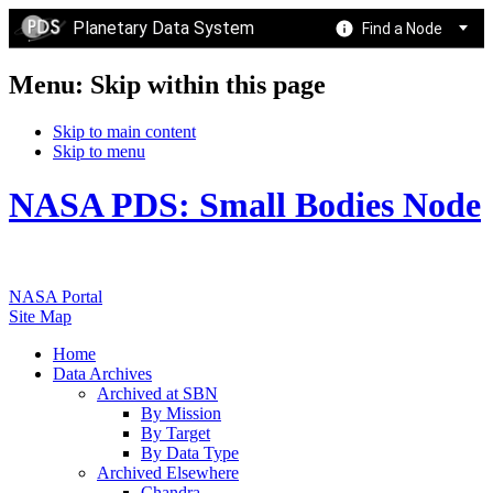
Planetary Data System
Find a Node
Menu: Skip within this page
Skip to main content
Skip to menu
NASA PDS: Small Bodies Node
NASA Portal
Site Map
Home
Data Archives
Archived at SBN
By Mission
By Target
By Data Type
Archived Elsewhere
Chandra