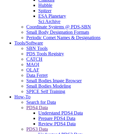
Hubble
Spitzer
ESA Planetary
Sci Archive
Coordinate Systems @ PDS-SBN
Small Body Designation Formats
Periodic Comet Names & Designations
Tools/Software
SBN Tools
PDS Tools Registry
CATCH
MAQI
OLAF
Data Ferret
Small Bodies Image Browser
Small Bodies Modeling
SPICE Self Training
How-To
Search for Data
PDS4 Data
Understand PDS4 Data
Prepare PDS4 Data
Review PDS4 Data
PDS3 Data