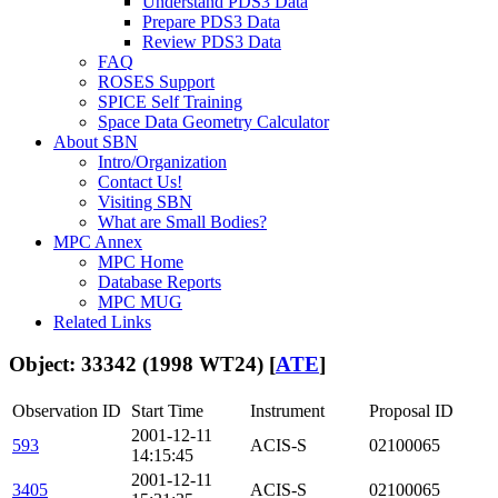
Understand PDS3 Data
Prepare PDS3 Data
Review PDS3 Data
FAQ
ROSES Support
SPICE Self Training
Space Data Geometry Calculator
About SBN
Intro/Organization
Contact Us!
Visiting SBN
What are Small Bodies?
MPC Annex
MPC Home
Database Reports
MPC MUG
Related Links
Object: 33342 (1998 WT24) [
ATE
]
Observation ID
Start Time
Instrument
Proposal ID
2001-12-11
593
ACIS-S
02100065
14:15:45
2001-12-11
3405
ACIS-S
02100065