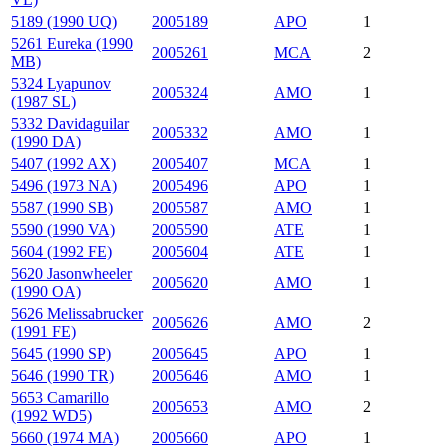
5189 (1990 UQ)
2005189
APO
1
5261 Eureka (1990
2005261
MCA
2
MB)
5324 Lyapunov
2005324
AMO
1
(1987 SL)
5332 Davidaguilar
2005332
AMO
1
(1990 DA)
5407 (1992 AX)
2005407
MCA
1
5496 (1973 NA)
2005496
APO
1
5587 (1990 SB)
2005587
AMO
1
5590 (1990 VA)
2005590
ATE
1
5604 (1992 FE)
2005604
ATE
1
5620 Jasonwheeler
2005620
AMO
1
(1990 OA)
5626 Melissabrucker
2005626
AMO
2
(1991 FE)
5645 (1990 SP)
2005645
APO
1
5646 (1990 TR)
2005646
AMO
1
5653 Camarillo
2005653
AMO
2
(1992 WD5)
5660 (1974 MA)
2005660
APO
1