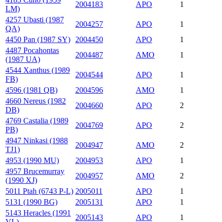
2004183
APO
1
LM)
4257 Ubasti (1987
2004257
APO
1
QA)
4450 Pan (1987 SY)
2004450
APO
1
4487 Pocahontas
2004487
AMO
1
(1987 UA)
4544 Xanthus (1989
2004544
APO
1
FB)
4596 (1981 QB)
2004596
AMO
1
4660 Nereus (1982
2004660
APO
2
DB)
4769 Castalia (1989
2004769
APO
2
PB)
4947 Ninkasi (1988
2004947
AMO
2
TJ1)
4953 (1990 MU)
2004953
APO
1
4957 Brucemurray
2004957
AMO
2
(1990 XJ)
5011 Ptah (6743 P-L)
2005011
APO
1
5131 (1990 BG)
2005131
APO
1
5143 Heracles (1991
2005143
APO
1
VL)