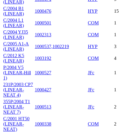
(LINEAR)
C/2004 B1
1000476
HYP
15
(LINEAR)
C/2004 L1
1000501
COM
1
(LINEAR)
C/2004 YJ35
1002313
COM
1
(LINEAR)
C/2005 A1-A
1000537,1002219
HYP
3
(LINEAR)
C/2012 K5
1003192
COM
4
(LINEAR)
P/2004 V5
(LINEAR-Hill
1000527
JFc
1
1)
231P/2003 CP7
(LINEAR-
1000427
JFc
1
NEAT 4)
355P/2004 T1
(LINEAR-
1000513
JFc
2
NEAT 7)
C/2001 HT50
(LINEAR-
1000338
COM
2
NEAT)