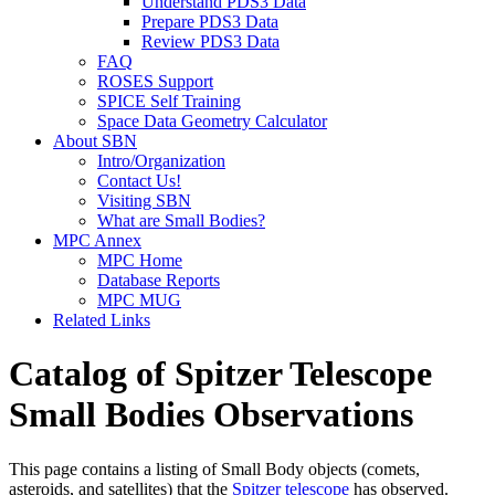
Understand PDS3 Data
Prepare PDS3 Data
Review PDS3 Data
FAQ
ROSES Support
SPICE Self Training
Space Data Geometry Calculator
About SBN
Intro/Organization
Contact Us!
Visiting SBN
What are Small Bodies?
MPC Annex
MPC Home
Database Reports
MPC MUG
Related Links
Catalog of Spitzer Telescope
Small Bodies Observations
This page contains a listing of Small Body objects (comets,
asteroids, and satellites) that the
Spitzer telescope
has observed.