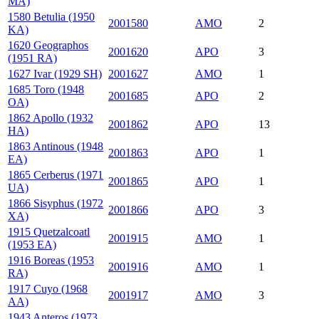
MA)
1580 Betulia (1950
2001580
AMO
2
KA)
1620 Geographos
2001620
APO
3
(1951 RA)
1627 Ivar (1929 SH)
2001627
AMO
1
1685 Toro (1948
2001685
APO
2
OA)
1862 Apollo (1932
2001862
APO
13
HA)
1863 Antinous (1948
2001863
APO
1
EA)
1865 Cerberus (1971
2001865
APO
1
UA)
1866 Sisyphus (1972
2001866
APO
3
XA)
1915 Quetzalcoatl
2001915
AMO
1
(1953 EA)
1916 Boreas (1953
2001916
AMO
1
RA)
1917 Cuyo (1968
2001917
AMO
3
AA)
1943 Anteros (1973