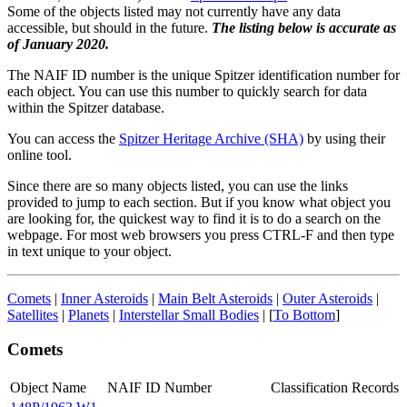
Some of the objects listed may not currently have any data
accessible, but should in the future.
The listing below is accurate as
of January 2020.
The NAIF ID number is the unique Spitzer identification number for
each object. You can use this number to quickly search for data
within the Spitzer database.
You can access the
Spitzer Heritage Archive (SHA)
by using their
online tool.
Since there are so many objects listed, you can use the links
provided to jump to each section. But if you know what object you
are looking for, the quickest way to find it is to do a search on the
webpage. For most web browsers you press CTRL-F and then type
in text unique to your object.
Comets
|
Inner Asteroids
|
Main Belt Asteroids
|
Outer Asteroids
|
Satellites
|
Planets
|
Interstellar Small Bodies
| [
To Bottom
]
Comets
Object Name
NAIF ID Number
Classification
Records