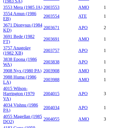
(1983 SA)
3553 Mera (1985 JA)
2003553
AMO
1
3554 Amun (1986
2003554
ATE
1
EB)
3671 Dionysus (1984
2003671
APO
2
KD)
3691 Bede (1982
2003691
AMO
1
FT)
3757 Anagolay
2003757
APO
1
(1982 XB)
3838 Epona (1986
2003838
APO
1
WA)
3908 Nyx (1980 PA)
2003908
AMO
1
3988 Huma (1986
2003988
AMO
1
LA)
4015 Wilson-
Harrington (1979
2004015
APO
3
VA)
4034 Vishnu (1986
2004034
APO
1
PA)
4055 Magellan (1985
2004055
AMO
3
DO2)
4183 Cuno (1959