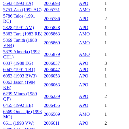
5693 (1993 EA)
2005693
APO
1
5751 Zao (1992 AC)
2005751
AMO
1
5786 Talos (1991
2005786
APO
2
RC)
5828 (1991 AM)
2005828
APO
1
5863 Tara (1983 RB)
2005863
AMO
1
5869 Tanith (1988
2005869
AMO
1
VN4)
5879 Almeria (1992
2005879
AMO
1
CH1)
6037 (1988 EG)
2006037
APO
3
6047 (1991 TB1)
2006047
APO
1
6053 (1993 BW3)
2006053
APO
1
6063 Jason (1984
2006063
APO
1
KB)
6239 Minos (1989
2006239
APO
2
QF)
6455 (1992 HE)
2006455
APO
1
6569 Ondaatje (1993
2006569
AMO
1
MO)
6611 (1993 VW)
2006611
APO
2