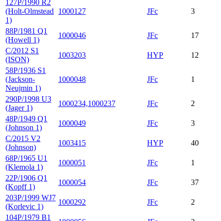
127P/1990 R2
(Holt-Olmstead
1000127
JFc
3
1)
88P/1981 Q1
1000046
JFc
17
(Howell 1)
C/2012 S1
1003203
HYP
12
(ISON)
58P/1936 S1
(Jackson-
1000048
JFc
1
Neujmin 1)
290P/1998 U3
1000234,1000237
JFc
2
(Jager 1)
48P/1949 Q1
1000049
JFc
3
(Johnson 1)
C/2015 V2
1003415
HYP
40
(Johnson)
68P/1965 U1
1000051
JFc
1
(Klemola 1)
22P/1906 Q1
1000054
JFc
37
(Kopff 1)
203P/1999 WJ7
1000292
JFc
2
(Korlevic 1)
104P/1979 B1