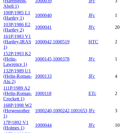
(Harrington-
1000039
JFc
3
Abell 1)
100P/1985 L1
1000040
JFc
1
(Hartley 1)
103P/1986 E2
1000041
JFc
20
(Hartley 2)
161P/1983 V1
(Hartley-IRAS
1000042,1000519
HTC
2
1)
152P/1993 K2
(Helin-
1000145,1000378
JFc
1
Lawrence 1)
132P/1989 U1
(Helin-Roman-
1000133
JFc
4
Alu 2)
111P/1989 A2
(Helin-Roman-
1000118
ETc
2
Crockett 1)
168P/1998 W2
(Hergenrother
1000240,1000242,1001653
JFc
3
1)
17P/1892 V1
1000044
JFc
10
(Holmes 1)