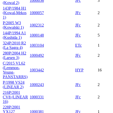
1000056
JFc
3
(Kowal 2)
143P/1984 H1
(Kowal-Mrkos
1000057
JFc
2
1)
P/2005 W3
1002312
JFc
2
(Kowalski 1)
144P/1994 A1
1000148
JFc
5
(Kushida 1)
324P/2010 R2
1003104
ETc
1
(La Sagra 4)
280P/2004 H2
1000492
JFc
2
(Larsen 3)
C/2015 VL62
(Lemmon-
1003442
HYP
16
Yeung-
PANSTARRS)
P/1998 VS24
1000243
JFc
2
(LINEAR 2)
216P/2001
CV8 (LINEAR
1000331
JFc
2
16)
228P/2001
YX127
1000381
JFc
1