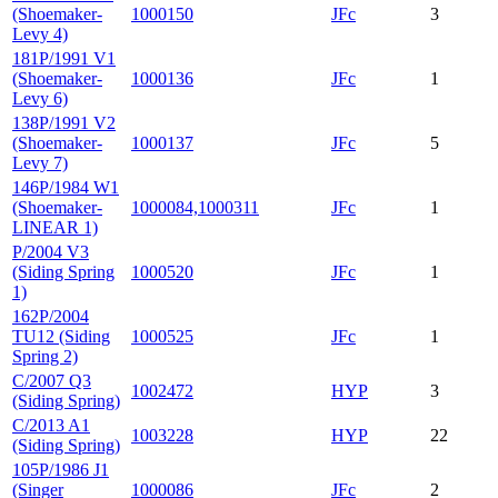
(Shoemaker-
1000150
JFc
3
Levy 4)
181P/1991 V1
(Shoemaker-
1000136
JFc
1
Levy 6)
138P/1991 V2
(Shoemaker-
1000137
JFc
5
Levy 7)
146P/1984 W1
(Shoemaker-
1000084,1000311
JFc
1
LINEAR 1)
P/2004 V3
(Siding Spring
1000520
JFc
1
1)
162P/2004
TU12 (Siding
1000525
JFc
1
Spring 2)
C/2007 Q3
1002472
HYP
3
(Siding Spring)
C/2013 A1
1003228
HYP
22
(Siding Spring)
105P/1986 J1
(Singer
1000086
JFc
2