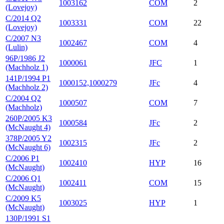
1003162
COM
2
(Lovejoy)
C/2014 Q2
1003331
COM
22
(Lovejoy)
C/2007 N3
1002467
COM
4
(Lulin)
96P/1986 J2
1000061
JFC
1
(Machholz 1)
141P/1994 P1
1000152,1000279
JFc
4
(Machholz 2)
C/2004 Q2
1000507
COM
7
(Machholz)
260P/2005 K3
1000584
JFc
2
(McNaught 4)
378P/2005 Y2
1002315
JFc
2
(McNaught 6)
C/2006 P1
1002410
HYP
16
(McNaught)
C/2006 Q1
1002411
COM
15
(McNaught)
C/2009 K5
1003025
HYP
1
(McNaught)
130P/1991 S1