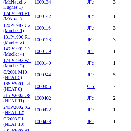
(McNaught-
1000134
JFc
3
Hughes 1)
124P/1991 F1
1000142
JFc
1
(Mrkos 1)
120P/1987 U2
1000116
JFc
3
(Mueller 1)
131P/1990 R1
1000123
JFc
3
(Mueller 2)
149P/1992 G3
1000139
JFc
1
(Mueller 4)
173P/1993 W1
1000149
JFc
1
(Mueller 5)
C/2001 M10
1000344
JFc
5
(NEAT 5)
166P/2001 T4
1000356
CTc
7
(NEAT 8)
215P/2002 O8
1000402
JFc
2
(NEAT 11)
240P/2002 X2
1000422
JFc
1
(NEAT 12)
C/2003 E1
1000428
JFc
1
(NEAT 13)
291P/2003 S1