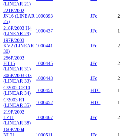
(LINEAR 21)
221P/2002
JN16 (LINEAR
1000393
JFc
2
25)
218P/2003 H4
1000437
JFc
1
(LINEAR 29)
197P/2003
KV2 (LINEAR
1000441
JFc
2
30)
256P/2003
HT15
1000445
JFc
2
(LINEAR 31)
306P/2003 O3
1000448
JFc
2
(LINEAR 33)
C/2002 CE10
1000451
HTC
1
(LINEAR 34)
C/2003 R1
1000452
HTC
1
(LINEAR 35)
219P/2002
LZ11
1000467
JFc
2
(LINEAR 38)
160P/2004
NL21
1000511
JFc
1