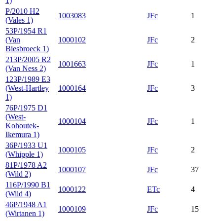
1)
P/2010 H2
1003083
JFc
1
(Vales 1)
53P/1954 R1
(Van
1000102
JFc
2
Biesbroeck 1)
213P/2005 R2
1001663
JFc
1
(Van Ness 2)
123P/1989 E3
(West-Hartley
1000164
JFc
3
1)
76P/1975 D1
(West-
1000104
JFc
1
Kohoutek-
Ikemura 1)
36P/1933 U1
1000105
JFc
2
(Whipple 1)
81P/1978 A2
1000107
JFc
37
(Wild 2)
116P/1990 B1
1000122
ETc
4
(Wild 4)
46P/1948 A1
1000109
JFc
15
(Wirtanen 1)