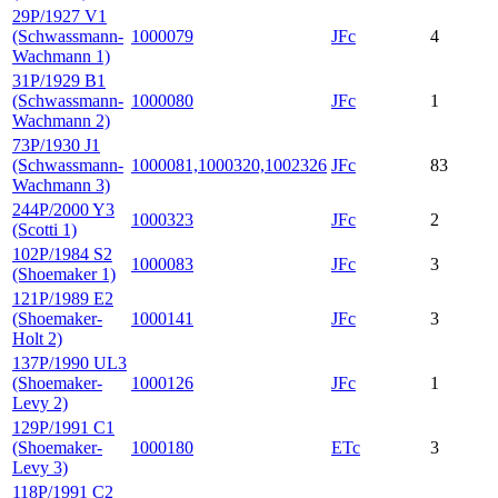
29P/1927 V1
(Schwassmann-
1000079
JFc
4
Wachmann 1)
31P/1929 B1
(Schwassmann-
1000080
JFc
1
Wachmann 2)
73P/1930 J1
(Schwassmann-
1000081,1000320,1002326
JFc
83
Wachmann 3)
244P/2000 Y3
1000323
JFc
2
(Scotti 1)
102P/1984 S2
1000083
JFc
3
(Shoemaker 1)
121P/1989 E2
(Shoemaker-
1000141
JFc
3
Holt 2)
137P/1990 UL3
(Shoemaker-
1000126
JFc
1
Levy 2)
129P/1991 C1
(Shoemaker-
1000180
ETc
3
Levy 3)
118P/1991 C2