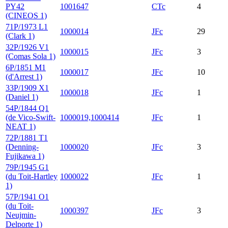
PY42
1001647
CTc
4
(CINEOS 1)
71P/1973 L1
1000014
JFc
29
(Clark 1)
32P/1926 V1
1000015
JFc
3
(Comas Sola 1)
6P/1851 M1
1000017
JFc
10
(d'Arrest 1)
33P/1909 X1
1000018
JFc
1
(Daniel 1)
54P/1844 Q1
(de Vico-Swift-
1000019,1000414
JFc
1
NEAT 1)
72P/1881 T1
(Denning-
1000020
JFc
3
Fujikawa 1)
79P/1945 G1
(du Toit-Hartley
1000022
JFc
1
1)
57P/1941 O1
(du Toit-
1000397
JFc
3
Neujmin-
Delporte 1)