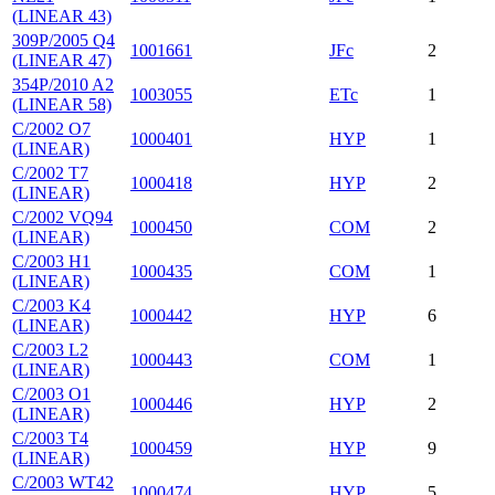
(LINEAR 43)
309P/2005 Q4
1001661
JFc
2
(LINEAR 47)
354P/2010 A2
1003055
ETc
1
(LINEAR 58)
C/2002 O7
1000401
HYP
1
(LINEAR)
C/2002 T7
1000418
HYP
2
(LINEAR)
C/2002 VQ94
1000450
COM
2
(LINEAR)
C/2003 H1
1000435
COM
1
(LINEAR)
C/2003 K4
1000442
HYP
6
(LINEAR)
C/2003 L2
1000443
COM
1
(LINEAR)
C/2003 O1
1000446
HYP
2
(LINEAR)
C/2003 T4
1000459
HYP
9
(LINEAR)
C/2003 WT42
1000474
HYP
5