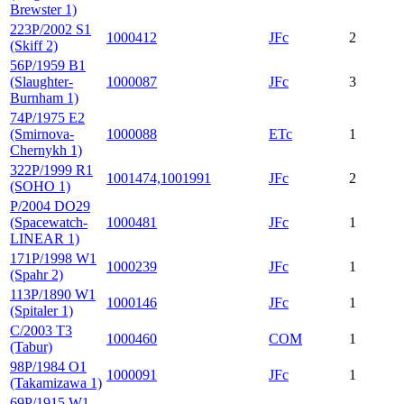
Brewster 1)
223P/2002 S1
1000412
JFc
2
(Skiff 2)
56P/1959 B1
(Slaughter-
1000087
JFc
3
Burnham 1)
74P/1975 E2
(Smirnova-
1000088
ETc
1
Chernykh 1)
322P/1999 R1
1001474,1001991
JFc
2
(SOHO 1)
P/2004 DO29
(Spacewatch-
1000481
JFc
1
LINEAR 1)
171P/1998 W1
1000239
JFc
1
(Spahr 2)
113P/1890 W1
1000146
JFc
1
(Spitaler 1)
C/2003 T3
1000460
COM
1
(Tabur)
98P/1984 O1
1000091
JFc
1
(Takamizawa 1)
69P/1915 W1-