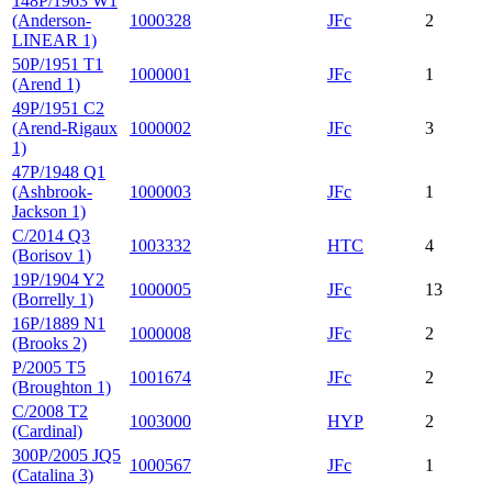
148P/1963 W1
(Anderson-
1000328
JFc
2
LINEAR 1)
50P/1951 T1
1000001
JFc
1
(Arend 1)
49P/1951 C2
(Arend-Rigaux
1000002
JFc
3
1)
47P/1948 Q1
(Ashbrook-
1000003
JFc
1
Jackson 1)
C/2014 Q3
1003332
HTC
4
(Borisov 1)
19P/1904 Y2
1000005
JFc
13
(Borrelly 1)
16P/1889 N1
1000008
JFc
2
(Brooks 2)
P/2005 T5
1001674
JFc
2
(Broughton 1)
C/2008 T2
1003000
HYP
2
(Cardinal)
300P/2005 JQ5
1000567
JFc
1
(Catalina 3)