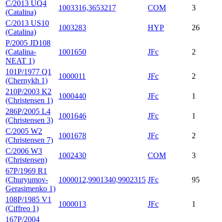
C/2013 UQ4
1003316,3653217
COM
3
(Catalina)
C/2013 US10
1003283
HYP
26
(Catalina)
P/2005 JD108
(Catalina-
1001650
JFc
2
NEAT 1)
101P/1977 Q1
1000011
JFc
2
(Chernykh 1)
210P/2003 K2
1000440
JFc
1
(Christensen 1)
286P/2005 L4
1001646
JFc
1
(Christensen 3)
C/2005 W2
1001678
JFc
2
(Christensen 7)
C/2006 W3
1002430
COM
3
(Christensen)
67P/1969 R1
(Churyumov-
1000012,9901340,9902315
JFc
95
Gerasimenko 1)
108P/1985 V1
1000013
JFc
1
(Ciffreo 1)
167P/2004