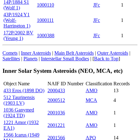
14P/1884 S1
1000110
JFc
1
(Wolf 1)
43P/1924 Y1
(Wolf-
1000111
JFc
1
Harrington 1)
172P/2002 BV
1000388
JFc
1
(Yeung 1)
Comets
|
Inner Asteroids
|
Main Belt Asteroids
|
Outer Asteroids
|
Satellites
|
Planets
|
Interstellar Small Bodies
| [
Back to Top
]
Inner Solar System Asteroids (NEO, MCA, etc)
Object Name
NAIF ID Number
Classification
Records
433 Eros (1898 DQ)
2000433
AMO
13
512 Taurinensis
2000512
MCA
4
(1903 LV)
1036 Ganymed
2001036
AMO
1
(1924 TD)
1221 Amor (1932
2001221
AMO
1
EA1)
1566 Icarus (1949
2001566
APO
14