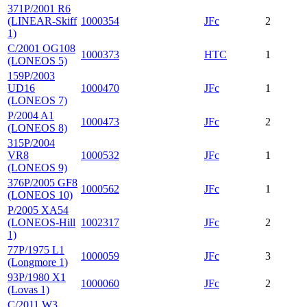
371P/2001 R6
(LINEAR-Skiff
1000354
JFc
2
1)
C/2001 OG108
1000373
HTC
1
(LONEOS 5)
159P/2003
UD16
1000470
JFc
1
(LONEOS 7)
P/2004 A1
1000473
JFc
2
(LONEOS 8)
315P/2004
VR8
1000532
JFc
1
(LONEOS 9)
376P/2005 GF8
1000562
JFc
1
(LONEOS 10)
P/2005 XA54
(LONEOS-Hill
1002317
JFc
2
1)
77P/1975 L1
1000059
JFc
3
(Longmore 1)
93P/1980 X1
1000060
JFc
2
(Lovas 1)
C/2011 W3