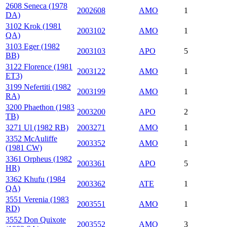
2608 Seneca (1978
2002608
AMO
1
DA)
3102 Krok (1981
2003102
AMO
1
QA)
3103 Eger (1982
2003103
APO
5
BB)
3122 Florence (1981
2003122
AMO
1
ET3)
3199 Nefertiti (1982
2003199
AMO
1
RA)
3200 Phaethon (1983
2003200
APO
2
TB)
3271 Ul (1982 RB)
2003271
AMO
1
3352 McAuliffe
2003352
AMO
1
(1981 CW)
3361 Orpheus (1982
2003361
APO
5
HR)
3362 Khufu (1984
2003362
ATE
1
QA)
3551 Verenia (1983
2003551
AMO
1
RD)
3552 Don Quixote
2003552
AMO
3