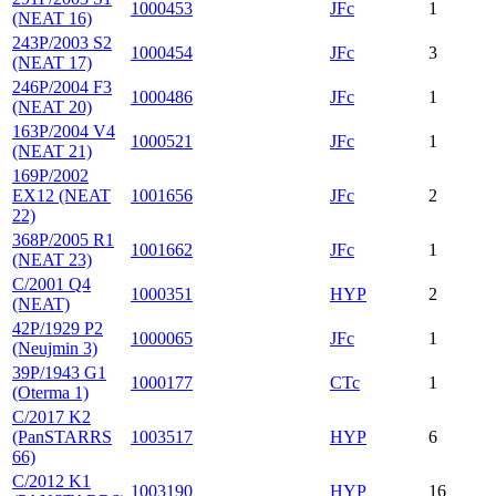
1000453
JFc
1
(NEAT 16)
243P/2003 S2
1000454
JFc
3
(NEAT 17)
246P/2004 F3
1000486
JFc
1
(NEAT 20)
163P/2004 V4
1000521
JFc
1
(NEAT 21)
169P/2002
EX12 (NEAT
1001656
JFc
2
22)
368P/2005 R1
1001662
JFc
1
(NEAT 23)
C/2001 Q4
1000351
HYP
2
(NEAT)
42P/1929 P2
1000065
JFc
1
(Neujmin 3)
39P/1943 G1
1000177
CTc
1
(Oterma 1)
C/2017 K2
(PanSTARRS
1003517
HYP
6
66)
C/2012 K1
1003190
HYP
16