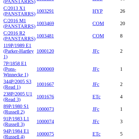
(PANSTARRS)
C/2013 X1
1003291
HYP
26
(PANSTARRS)
C/2016 M1
1003469
COM
20
(PANSTARRS)
C/2016 R2
1003481
COM
8
(PANSTARRS)
119P/1989 E1
(Parker-Hartley
1000120
JFc
2
1)
7P/1858 E1
(Pons-
1000069
JFc
1
Winnecke 1)
344P/2005 S3
1001667
JFc
2
(Read 1)
238P/2005 U1
1001676
ETc
4
(Read 3)
89P/1980 S1
1000073
JFc
1
(Russell 2)
91P/1983 L1
1000074
JFc
3
(Russell 3)
94P/1984 E1
1000075
ETc
5
(Russell 4)