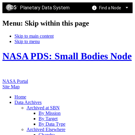
Planetary Data System
Find a Node
Menu: Skip within this page
Skip to main content
Skip to menu
NASA PDS: Small Bodies Node
NASA Portal
Site Map
Home
Data Archives
Archived at SBN
By Mission
By Target
By Data Type
Archived Elsewhere
Chandra