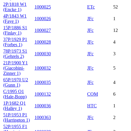
2P/1818 W1
1000025
ETc
52
(Encke 1)
4P/1843 W1
1000026
JFc
1
(Faye 1)
15P/1886 S1
1000027
JFc
12
(Finlay 1)
37P/1929 P1
1000028
JFc
4
(Forbes 1)
78P/1973 S1
1000030
JFc
3
(Gehrels 2)
21P/1900 Y1
(Giacobini-
1000032
JFc
5
Zinner 1)
65P/1970 U2
1000035
JFc
4
(Gunn 1)
C/1995 O1
1000132
COM
6
(Hale-Bopp)
1P/1682 Q1
1000036
HTC
1
(Halley 1)
51P/1953 P1
1000363
JFc
2
(Harrington 1)
52P/1955 F1