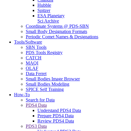
Hubble
Spitzer
ESA Planetary
Sci Archive
Coordinate Systems @ PDS-SBN
Small Body Designation Formats
Periodic Comet Names & Designations
Tools/Software
SBN Tools
PDS Tools Registry
CATCH
MAQI
OLAF
Data Ferret
Small Bodies Image Browser
Small Bodies Modeling
SPICE Self Training
How-To
Search for Data
PDS4 Data
Understand PDS4 Data
Prepare PDS4 Data
Review PDS4 Data
PDS3 Data