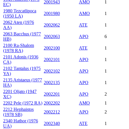
2001943
AMO
1
EC)
1980 Tezcatlipoca
2001980
AMO
1
(1950 LA)
2062 Aten (1976
2002062
ATE
1
AA)
2063 Bacchus (1977
2002063
APO
6
HB)
2100 Ra-Shalom
2002100
ATE
1
(1978 RA)
2101 Adonis (1936
2002101
APO
1
CA)
2102 Tantalus (1975
2002102
APO
1
YA)
2135 Aristaeus (1977
2002135
APO
1
HA)
2201 Oljato (1947
2002201
APO
2
XC)
2202 Pele (1972 RA)
2002202
AMO
1
2212 Hephaistos
2002212
APO
2
(1978 SB)
2340 Hathor (1976
2002340
ATE
1
UA)