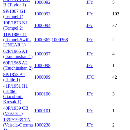
1000092
JFc
5
B (Taylor 1)
9P/1867 G1
1000093
JFc
103
(Tempel 1)
10P/1873 N1
1000094
JFc
37
(Tempel 2)
11P/1880 T1
(Tempel-Swift-
1000365,1000368
JFc
2
LINEAR 1)
62P/1965 A1
1000097
JFc
4
(Tsuchinshan 1)
60P/1965 A2
1000098
JFc
1
(Tsuchinshan 2)
8P/1858 A1
1000099
JFC
42
(Tuttle 1)
41P/1951 H1
(Tuttle-
1000100
JFc
3
Giacobini-
Kresak 1)
40P/1939 CB
1000101
JFc
1
(Vaisala 1)
139P/1939 TN
(Vaisala-Oterma
1000238
JFc
2