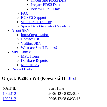
Understand PDS3 Data
Prepare PDS3 Data
Review PDS3 Data
FAQ
ROSES Support
SPICE Self Training
Space Data Geometry Calculator
About SBN
Intro/Organization
Contact Us!
Visiting SBN
What are Small Bodies?
MPC Annex
MPC Home
Database Reports
MPC MUG
Related Links
Object: P/2005 W3 (Kowalski 1) [
JFc
]
NAIF ID
Start Time
1002312
2006-12-08 02:38:09
1002312
2006-12-08 04:33:16