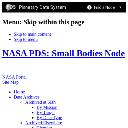
Planetary Data System
Find a Node
Menu: Skip within this page
Skip to main content
Skip to menu
NASA PDS: Small Bodies Node
NASA Portal
Site Map
Home
Data Archives
Archived at SBN
By Mission
By Target
By Data Type
Archived Elsewhere
Chandra