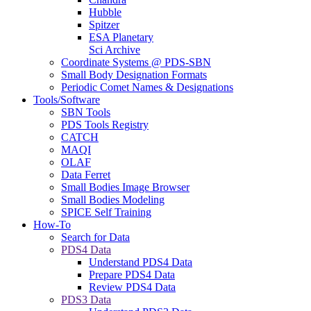
Hubble
Spitzer
ESA Planetary
Sci Archive
Coordinate Systems @ PDS-SBN
Small Body Designation Formats
Periodic Comet Names & Designations
Tools/Software
SBN Tools
PDS Tools Registry
CATCH
MAQI
OLAF
Data Ferret
Small Bodies Image Browser
Small Bodies Modeling
SPICE Self Training
How-To
Search for Data
PDS4 Data
Understand PDS4 Data
Prepare PDS4 Data
Review PDS4 Data
PDS3 Data