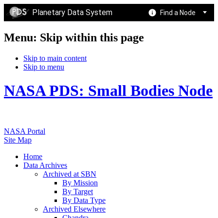
Planetary Data System
Find a Node
Menu: Skip within this page
Skip to main content
Skip to menu
NASA PDS: Small Bodies Node
NASA Portal
Site Map
Home
Data Archives
Archived at SBN
By Mission
By Target
By Data Type
Archived Elsewhere
Chandra