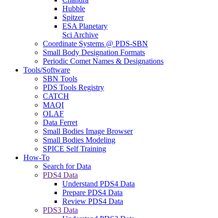
Hubble
Spitzer
ESA Planetary
Sci Archive
Coordinate Systems @ PDS-SBN
Small Body Designation Formats
Periodic Comet Names & Designations
Tools/Software
SBN Tools
PDS Tools Registry
CATCH
MAQI
OLAF
Data Ferret
Small Bodies Image Browser
Small Bodies Modeling
SPICE Self Training
How-To
Search for Data
PDS4 Data
Understand PDS4 Data
Prepare PDS4 Data
Review PDS4 Data
PDS3 Data