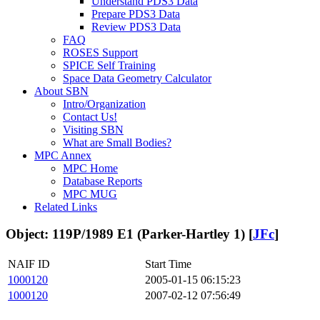
Understand PDS3 Data
Prepare PDS3 Data
Review PDS3 Data
FAQ
ROSES Support
SPICE Self Training
Space Data Geometry Calculator
About SBN
Intro/Organization
Contact Us!
Visiting SBN
What are Small Bodies?
MPC Annex
MPC Home
Database Reports
MPC MUG
Related Links
Object: 119P/1989 E1 (Parker-Hartley 1) [
JFc
]
NAIF ID
Start Time
1000120
2005-01-15 06:15:23
1000120
2007-02-12 07:56:49