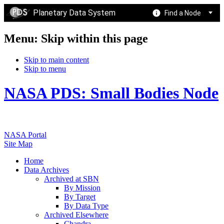
Planetary Data System
Find a Node
Menu: Skip within this page
Skip to main content
Skip to menu
NASA PDS: Small Bodies Node
NASA Portal
Site Map
Home
Data Archives
Archived at SBN
By Mission
By Target
By Data Type
Archived Elsewhere
Chandra