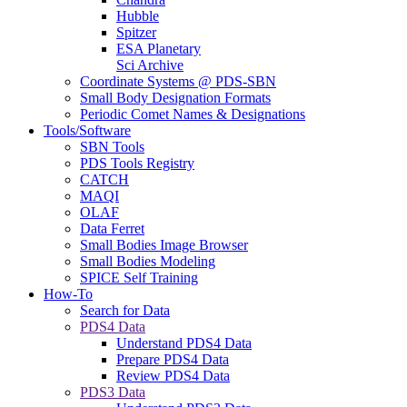
Hubble
Spitzer
ESA Planetary
Sci Archive
Coordinate Systems @ PDS-SBN
Small Body Designation Formats
Periodic Comet Names & Designations
Tools/Software
SBN Tools
PDS Tools Registry
CATCH
MAQI
OLAF
Data Ferret
Small Bodies Image Browser
Small Bodies Modeling
SPICE Self Training
How-To
Search for Data
PDS4 Data
Understand PDS4 Data
Prepare PDS4 Data
Review PDS4 Data
PDS3 Data