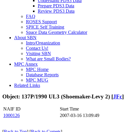
Understand PDS3 Data
Prepare PDS3 Data
Review PDS3 Data
FAQ
ROSES Support
SPICE Self Training
Space Data Geometry Calculator
About SBN
Intro/Organization
Contact Us!
Visiting SBN
What are Small Bodies?
MPC Annex
MPC Home
Database Reports
MPC MUG
Related Links
Object: 137P/1990 UL3 (Shoemaker-Levy 2) [
JFc
]
NAIF ID
Start Time
1000126
2007-03-16 13:09:49
[
Back to Top
] [
Back to Comets
]