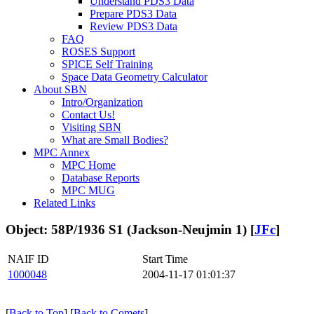
Understand PDS3 Data
Prepare PDS3 Data
Review PDS3 Data
FAQ
ROSES Support
SPICE Self Training
Space Data Geometry Calculator
About SBN
Intro/Organization
Contact Us!
Visiting SBN
What are Small Bodies?
MPC Annex
MPC Home
Database Reports
MPC MUG
Related Links
Object: 58P/1936 S1 (Jackson-Neujmin 1) [
JFc
]
NAIF ID
Start Time
1000048
2004-11-17 01:01:37
[
Back to Top
] [
Back to Comets
]