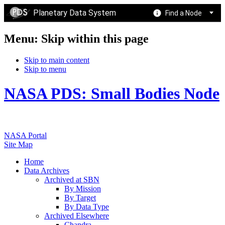
Planetary Data System
Find a Node
Menu: Skip within this page
Skip to main content
Skip to menu
NASA PDS: Small Bodies Node
NASA Portal
Site Map
Home
Data Archives
Archived at SBN
By Mission
By Target
By Data Type
Archived Elsewhere
Chandra