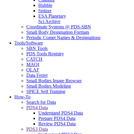
Hubble
Spitzer
ESA Planetary
Sci Archive
Coordinate Systems @ PDS-SBN
Small Body Designation Formats
Periodic Comet Names & Designations
Tools/Software
SBN Tools
PDS Tools Registry
CATCH
MAQI
OLAF
Data Ferret
Small Bodies Image Browser
Small Bodies Modeling
SPICE Self Training
How-To
Search for Data
PDS4 Data
Understand PDS4 Data
Prepare PDS4 Data
Review PDS4 Data
PDS3 Data