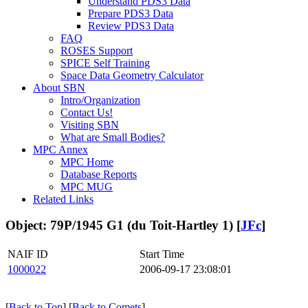
Understand PDS3 Data
Prepare PDS3 Data
Review PDS3 Data
FAQ
ROSES Support
SPICE Self Training
Space Data Geometry Calculator
About SBN
Intro/Organization
Contact Us!
Visiting SBN
What are Small Bodies?
MPC Annex
MPC Home
Database Reports
MPC MUG
Related Links
Object: 79P/1945 G1 (du Toit-Hartley 1) [
JFc
]
NAIF ID
Start Time
1000022
2006-09-17 23:08:01
[
Back to Top
] [
Back to Comets
]