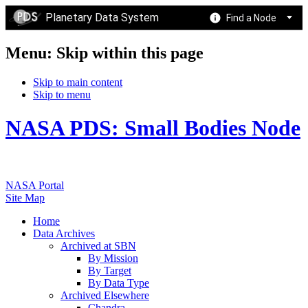
Planetary Data System
Find a Node
Menu: Skip within this page
Skip to main content
Skip to menu
NASA PDS: Small Bodies Node
NASA Portal
Site Map
Home
Data Archives
Archived at SBN
By Mission
By Target
By Data Type
Archived Elsewhere
Chandra