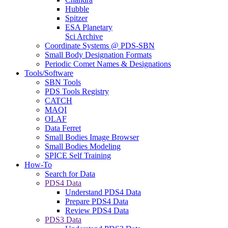
Hubble
Spitzer
ESA Planetary
Sci Archive
Coordinate Systems @ PDS-SBN
Small Body Designation Formats
Periodic Comet Names & Designations
Tools/Software
SBN Tools
PDS Tools Registry
CATCH
MAQI
OLAF
Data Ferret
Small Bodies Image Browser
Small Bodies Modeling
SPICE Self Training
How-To
Search for Data
PDS4 Data
Understand PDS4 Data
Prepare PDS4 Data
Review PDS4 Data
PDS3 Data