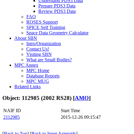
Understand PDS3 Data
Prepare PDS3 Data
Review PDS3 Data
FAQ
ROSES Support
SPICE Self Training
Space Data Geometry Calculator
About SBN
Intro/Organization
Contact Us!
Visiting SBN
What are Small Bodies?
MPC Annex
MPC Home
Database Reports
MPC MUG
Related Links
Object: 112985 (2002 RS28) [
AMO
]
NAIF ID
Start Time
2112985
2015-12-26 09:15:47
[
Back to Top
] [
Back to Inner Asteroids
]