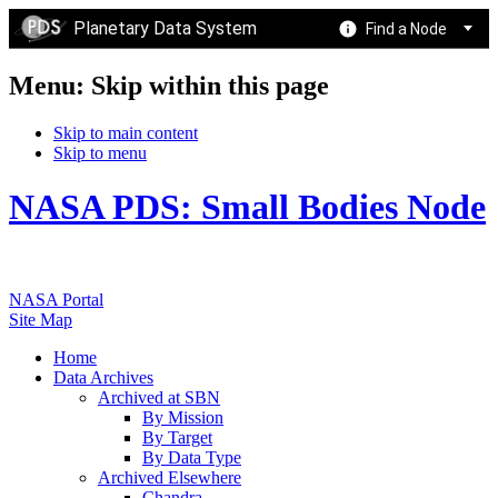
Planetary Data System
Find a Node
Menu: Skip within this page
Skip to main content
Skip to menu
NASA PDS: Small Bodies Node
NASA Portal
Site Map
Home
Data Archives
Archived at SBN
By Mission
By Target
By Data Type
Archived Elsewhere
Chandra