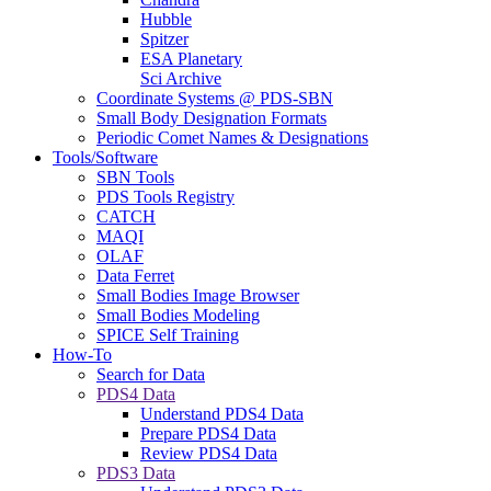
Hubble
Spitzer
ESA Planetary
Sci Archive
Coordinate Systems @ PDS-SBN
Small Body Designation Formats
Periodic Comet Names & Designations
Tools/Software
SBN Tools
PDS Tools Registry
CATCH
MAQI
OLAF
Data Ferret
Small Bodies Image Browser
Small Bodies Modeling
SPICE Self Training
How-To
Search for Data
PDS4 Data
Understand PDS4 Data
Prepare PDS4 Data
Review PDS4 Data
PDS3 Data