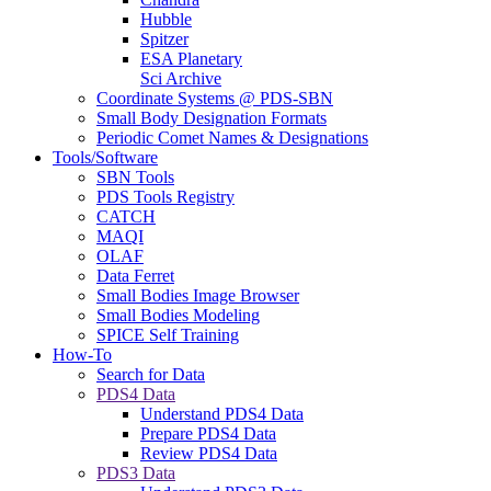
Hubble
Spitzer
ESA Planetary
Sci Archive
Coordinate Systems @ PDS-SBN
Small Body Designation Formats
Periodic Comet Names & Designations
Tools/Software
SBN Tools
PDS Tools Registry
CATCH
MAQI
OLAF
Data Ferret
Small Bodies Image Browser
Small Bodies Modeling
SPICE Self Training
How-To
Search for Data
PDS4 Data
Understand PDS4 Data
Prepare PDS4 Data
Review PDS4 Data
PDS3 Data