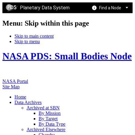
Planetary Data System
Find a Node
Menu: Skip within this page
Skip to main content
Skip to menu
NASA PDS: Small Bodies Node
NASA Portal
Site Map
Home
Data Archives
Archived at SBN
By Mission
By Target
By Data Type
Archived Elsewhere
Chandra