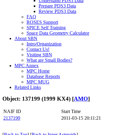
Understand PDS3 Data
Prepare PDS3 Data
Review PDS3 Data
FAQ
ROSES Support
SPICE Self Training
Space Data Geometry Calculator
About SBN
Intro/Organization
Contact Us!
Visiting SBN
What are Small Bodies?
MPC Annex
MPC Home
Database Reports
MPC MUG
Related Links
Object: 137199 (1999 KX4) [
AMO
]
NAIF ID
Start Time
2137199
2011-03-15 20:11:21
[
Back to Top
] [
Back to Inner Asteroids
]