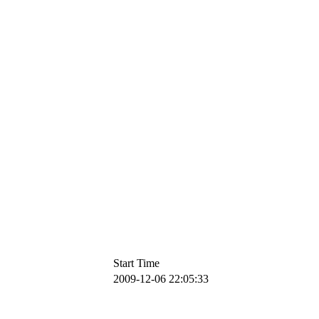
Start Time
2009-12-06 22:05:33