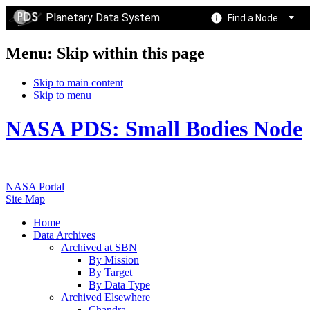
Planetary Data System
Find a Node
Menu: Skip within this page
Skip to main content
Skip to menu
NASA PDS: Small Bodies Node
NASA Portal
Site Map
Home
Data Archives
Archived at SBN
By Mission
By Target
By Data Type
Archived Elsewhere
Chandra