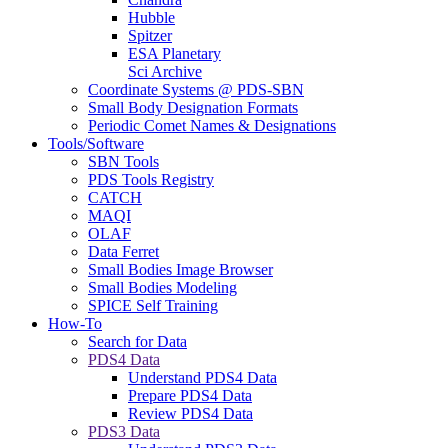
Hubble
Spitzer
ESA Planetary
Sci Archive
Coordinate Systems @ PDS-SBN
Small Body Designation Formats
Periodic Comet Names & Designations
Tools/Software
SBN Tools
PDS Tools Registry
CATCH
MAQI
OLAF
Data Ferret
Small Bodies Image Browser
Small Bodies Modeling
SPICE Self Training
How-To
Search for Data
PDS4 Data
Understand PDS4 Data
Prepare PDS4 Data
Review PDS4 Data
PDS3 Data