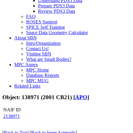
Understand PDS3 Data
Prepare PDS3 Data
Review PDS3 Data
FAQ
ROSES Support
SPICE Self Training
Space Data Geometry Calculator
About SBN
Intro/Organization
Contact Us!
Visiting SBN
What are Small Bodies?
MPC Annex
MPC Home
Database Reports
MPC MUG
Related Links
Object: 138971 (2001 CB21) [
APO
]
NAIF ID
2138971
[
Back to Top
] [
Back to Inner Asteroids
]