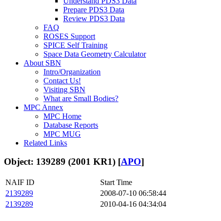
Understand PDS3 Data
Prepare PDS3 Data
Review PDS3 Data
FAQ
ROSES Support
SPICE Self Training
Space Data Geometry Calculator
About SBN
Intro/Organization
Contact Us!
Visiting SBN
What are Small Bodies?
MPC Annex
MPC Home
Database Reports
MPC MUG
Related Links
Object: 139289 (2001 KR1) [
APO
]
NAIF ID
Start Time
2139289
2008-07-10 06:58:44
2139289
2010-04-16 04:34:04