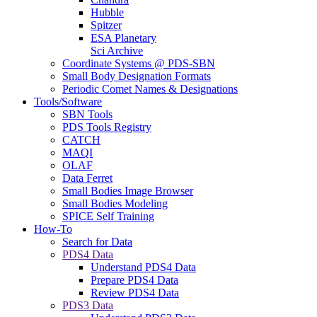
Hubble
Spitzer
ESA Planetary
Sci Archive
Coordinate Systems @ PDS-SBN
Small Body Designation Formats
Periodic Comet Names & Designations
Tools/Software
SBN Tools
PDS Tools Registry
CATCH
MAQI
OLAF
Data Ferret
Small Bodies Image Browser
Small Bodies Modeling
SPICE Self Training
How-To
Search for Data
PDS4 Data
Understand PDS4 Data
Prepare PDS4 Data
Review PDS4 Data
PDS3 Data