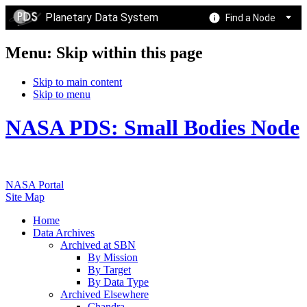
Planetary Data System
Find a Node
Menu: Skip within this page
Skip to main content
Skip to menu
NASA PDS: Small Bodies Node
NASA Portal
Site Map
Home
Data Archives
Archived at SBN
By Mission
By Target
By Data Type
Archived Elsewhere
Chandra