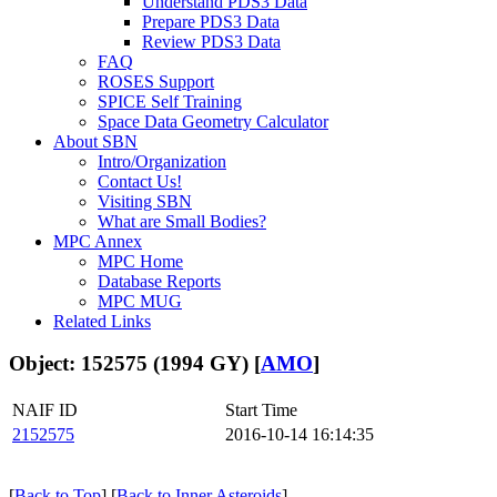
Understand PDS3 Data
Prepare PDS3 Data
Review PDS3 Data
FAQ
ROSES Support
SPICE Self Training
Space Data Geometry Calculator
About SBN
Intro/Organization
Contact Us!
Visiting SBN
What are Small Bodies?
MPC Annex
MPC Home
Database Reports
MPC MUG
Related Links
Object: 152575 (1994 GY) [
AMO
]
NAIF ID
Start Time
2152575
2016-10-14 16:14:35
[
Back to Top
] [
Back to Inner Asteroids
]