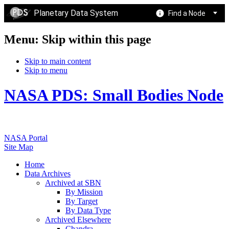
Planetary Data System
Find a Node
Menu: Skip within this page
Skip to main content
Skip to menu
NASA PDS: Small Bodies Node
NASA Portal
Site Map
Home
Data Archives
Archived at SBN
By Mission
By Target
By Data Type
Archived Elsewhere
Chandra