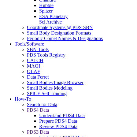
Hubble
Spitzer
ESA Planetary
Sci Archive
Coordinate Systems @ PDS-SBN
Small Body Designation Formats
Periodic Comet Names & Designations
Tools/Software
SBN Tools
PDS Tools Registry
CATCH
MAQI
OLAF
Data Ferret
Small Bodies Image Browser
Small Bodies Modeling
SPICE Self Training
How-To
Search for Data
PDS4 Data
Understand PDS4 Data
Prepare PDS4 Data
Review PDS4 Data
PDS3 Data