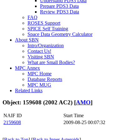
Understand PDS3 Data
Prepare PDS3 Data
Review PDS3 Data
FAQ
ROSES Support
SPICE Self Training
Space Data Geometry Calculator
About SBN
Intro/Organization
Contact Us!
Visiting SBN
What are Small Bodies?
MPC Annex
MPC Home
Database Reports
MPC MUG
Related Links
Object: 159608 (2002 AC2) [
AMO
]
NAIF ID
Start Time
2159608
2009-08-25 00:07:32
[
Back to Top
] [
Back to Inner Asteroids
]