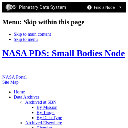
Planetary Data System
Find a Node
Menu: Skip within this page
Skip to main content
Skip to menu
NASA PDS: Small Bodies Node
NASA Portal
Site Map
Home
Data Archives
Archived at SBN
By Mission
By Target
By Data Type
Archived Elsewhere
Chandra