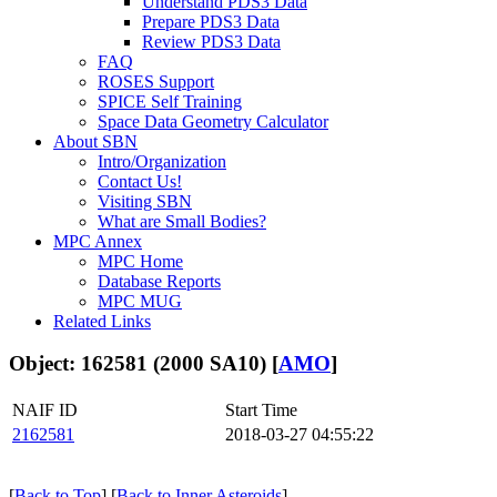
Understand PDS3 Data
Prepare PDS3 Data
Review PDS3 Data
FAQ
ROSES Support
SPICE Self Training
Space Data Geometry Calculator
About SBN
Intro/Organization
Contact Us!
Visiting SBN
What are Small Bodies?
MPC Annex
MPC Home
Database Reports
MPC MUG
Related Links
Object: 162581 (2000 SA10) [
AMO
]
NAIF ID
Start Time
2162581
2018-03-27 04:55:22
[
Back to Top
] [
Back to Inner Asteroids
]