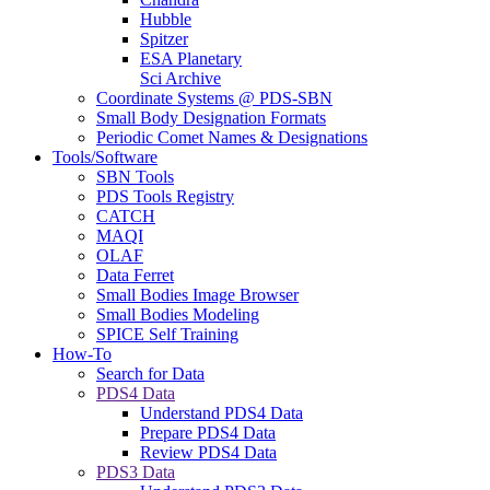
Hubble
Spitzer
ESA Planetary
Sci Archive
Coordinate Systems @ PDS-SBN
Small Body Designation Formats
Periodic Comet Names & Designations
Tools/Software
SBN Tools
PDS Tools Registry
CATCH
MAQI
OLAF
Data Ferret
Small Bodies Image Browser
Small Bodies Modeling
SPICE Self Training
How-To
Search for Data
PDS4 Data
Understand PDS4 Data
Prepare PDS4 Data
Review PDS4 Data
PDS3 Data