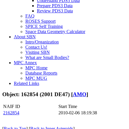
Understand PDS3 Data
Prepare PDS3 Data
Review PDS3 Data
FAQ
ROSES Support
SPICE Self Training
Space Data Geometry Calculator
About SBN
Intro/Organization
Contact Us!
Visiting SBN
What are Small Bodies?
MPC Annex
MPC Home
Database Reports
MPC MUG
Related Links
Object: 162854 (2001 DE47) [
AMO
]
NAIF ID
Start Time
2162854
2010-02-06 18:19:38
[
Back to Top
] [
Back to Inner Asteroids
]