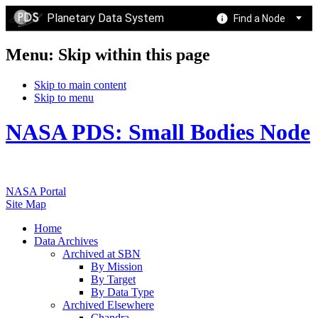
Planetary Data System
Find a Node
Menu: Skip within this page
Skip to main content
Skip to menu
NASA PDS: Small Bodies Node
NASA Portal
Site Map
Home
Data Archives
Archived at SBN
By Mission
By Target
By Data Type
Archived Elsewhere
Chandra