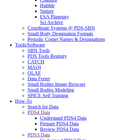
Hubble
Spitzer
ESA Planetary
Sci Archive
Coordinate Systems @ PDS-SBN
Small Body Designation Formats
Periodic Comet Names & Designations
Tools/Software
SBN Tools
PDS Tools Registry
CATCH
MAQI
OLAF
Data Ferret
Small Bodies Image Browser
Small Bodies Modeling
SPICE Self Training
How-To
Search for Data
PDS4 Data
Understand PDS4 Data
Prepare PDS4 Data
Review PDS4 Data
PDS3 Data