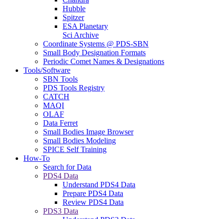
Hubble
Spitzer
ESA Planetary
Sci Archive
Coordinate Systems @ PDS-SBN
Small Body Designation Formats
Periodic Comet Names & Designations
Tools/Software
SBN Tools
PDS Tools Registry
CATCH
MAQI
OLAF
Data Ferret
Small Bodies Image Browser
Small Bodies Modeling
SPICE Self Training
How-To
Search for Data
PDS4 Data
Understand PDS4 Data
Prepare PDS4 Data
Review PDS4 Data
PDS3 Data