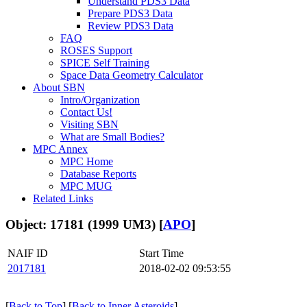
Understand PDS3 Data
Prepare PDS3 Data
Review PDS3 Data
FAQ
ROSES Support
SPICE Self Training
Space Data Geometry Calculator
About SBN
Intro/Organization
Contact Us!
Visiting SBN
What are Small Bodies?
MPC Annex
MPC Home
Database Reports
MPC MUG
Related Links
Object: 17181 (1999 UM3) [
APO
]
NAIF ID
Start Time
2017181
2018-02-02 09:53:55
[
Back to Top
] [
Back to Inner Asteroids
]