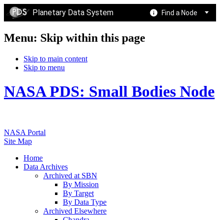
Planetary Data System
Find a Node
Menu: Skip within this page
Skip to main content
Skip to menu
NASA PDS: Small Bodies Node
NASA Portal
Site Map
Home
Data Archives
Archived at SBN
By Mission
By Target
By Data Type
Archived Elsewhere
Chandra