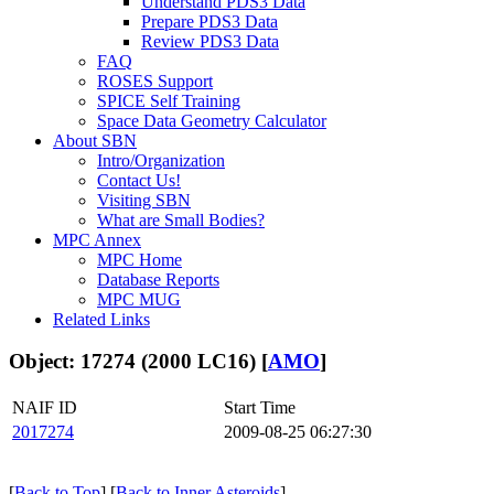
Understand PDS3 Data
Prepare PDS3 Data
Review PDS3 Data
FAQ
ROSES Support
SPICE Self Training
Space Data Geometry Calculator
About SBN
Intro/Organization
Contact Us!
Visiting SBN
What are Small Bodies?
MPC Annex
MPC Home
Database Reports
MPC MUG
Related Links
Object: 17274 (2000 LC16) [
AMO
]
NAIF ID
Start Time
2017274
2009-08-25 06:27:30
[
Back to Top
] [
Back to Inner Asteroids
]