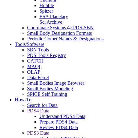
Hubble
Spitzer
ESA Planetary
Sci Archive
Coordinate Systems @ PDS-SBN
Small Body Designation Formats
Periodic Comet Names & Designations
Tools/Software
SBN Tools
PDS Tools Registry
CATCH
MAQI
OLAF
Data Ferret
Small Bodies Image Browser
Small Bodies Modeling
SPICE Self Training
How-To
Search for Data
PDS4 Data
Understand PDS4 Data
Prepare PDS4 Data
Review PDS4 Data
PDS3 Data