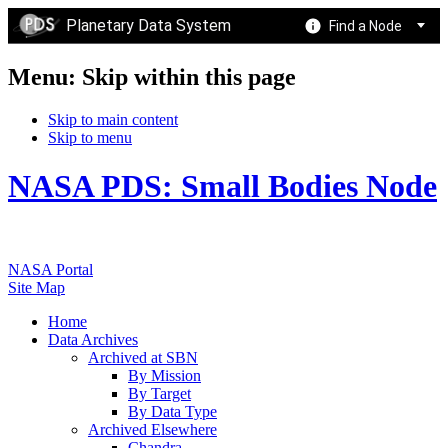
Planetary Data System
Find a Node
Menu: Skip within this page
Skip to main content
Skip to menu
NASA PDS: Small Bodies Node
NASA Portal
Site Map
Home
Data Archives
Archived at SBN
By Mission
By Target
By Data Type
Archived Elsewhere
Chandra