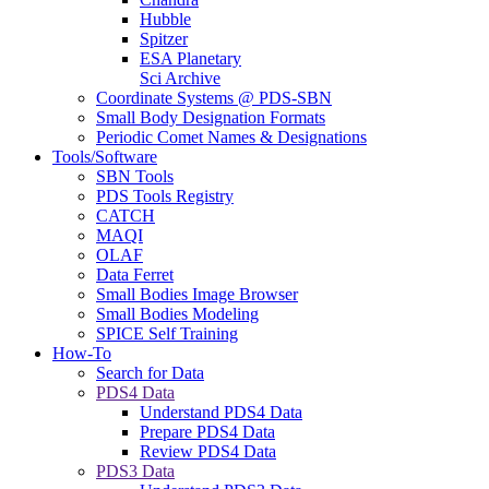
Hubble
Spitzer
ESA Planetary
Sci Archive
Coordinate Systems @ PDS-SBN
Small Body Designation Formats
Periodic Comet Names & Designations
Tools/Software
SBN Tools
PDS Tools Registry
CATCH
MAQI
OLAF
Data Ferret
Small Bodies Image Browser
Small Bodies Modeling
SPICE Self Training
How-To
Search for Data
PDS4 Data
Understand PDS4 Data
Prepare PDS4 Data
Review PDS4 Data
PDS3 Data