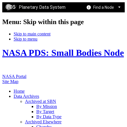
Planetary Data System
Find a Node
Menu: Skip within this page
Skip to main content
Skip to menu
NASA PDS: Small Bodies Node
NASA Portal
Site Map
Home
Data Archives
Archived at SBN
By Mission
By Target
By Data Type
Archived Elsewhere
Chandra