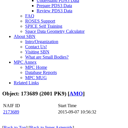
Understand PDS3 Data
Prepare PDS3 Data
Review PDS3 Data
FAQ
ROSES Support
SPICE Self Training
Space Data Geometry Calculator
About SBN
Intro/Organization
Contact Us!
Visiting SBN
What are Small Bodies?
MPC Annex
MPC Home
Database Reports
MPC MUG
Related Links
Object: 173689 (2001 PK9) [
AMO
]
NAIF ID
Start Time
2173689
2015-09-07 10:56:32
[
Back to Top
] [
Back to Inner Asteroids
]