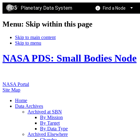
Planetary Data System
Find a Node
Menu: Skip within this page
Skip to main content
Skip to menu
NASA PDS: Small Bodies Node
NASA Portal
Site Map
Home
Data Archives
Archived at SBN
By Mission
By Target
By Data Type
Archived Elsewhere
Chandra