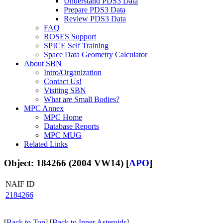
Understand PDS3 Data
Prepare PDS3 Data
Review PDS3 Data
FAQ
ROSES Support
SPICE Self Training
Space Data Geometry Calculator
About SBN
Intro/Organization
Contact Us!
Visiting SBN
What are Small Bodies?
MPC Annex
MPC Home
Database Reports
MPC MUG
Related Links
Object: 184266 (2004 VW14) [
APO
]
NAIF ID
2184266
[
Back to Top
] [
Back to Inner Asteroids
]