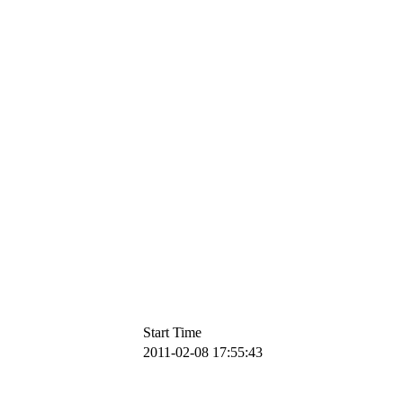
Start Time
2011-02-08 17:55:43