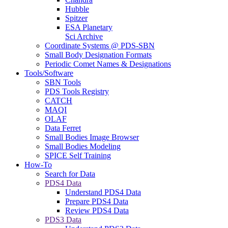
Hubble
Spitzer
ESA Planetary
Sci Archive
Coordinate Systems @ PDS-SBN
Small Body Designation Formats
Periodic Comet Names & Designations
Tools/Software
SBN Tools
PDS Tools Registry
CATCH
MAQI
OLAF
Data Ferret
Small Bodies Image Browser
Small Bodies Modeling
SPICE Self Training
How-To
Search for Data
PDS4 Data
Understand PDS4 Data
Prepare PDS4 Data
Review PDS4 Data
PDS3 Data