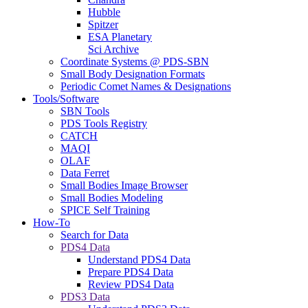
Hubble
Spitzer
ESA Planetary
Sci Archive
Coordinate Systems @ PDS-SBN
Small Body Designation Formats
Periodic Comet Names & Designations
Tools/Software
SBN Tools
PDS Tools Registry
CATCH
MAQI
OLAF
Data Ferret
Small Bodies Image Browser
Small Bodies Modeling
SPICE Self Training
How-To
Search for Data
PDS4 Data
Understand PDS4 Data
Prepare PDS4 Data
Review PDS4 Data
PDS3 Data