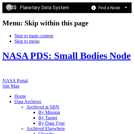
Planetary Data System
Find a Node
Menu: Skip within this page
Skip to main content
Skip to menu
NASA PDS: Small Bodies Node
NASA Portal
Site Map
Home
Data Archives
Archived at SBN
By Mission
By Target
By Data Type
Archived Elsewhere
Chandra