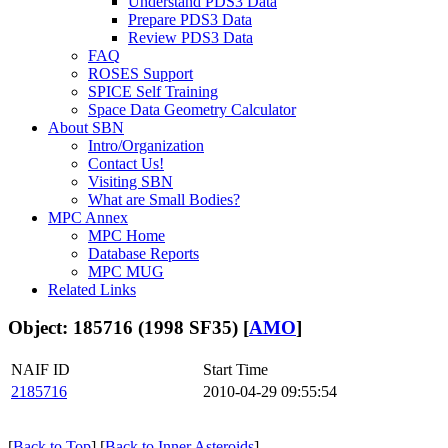
Understand PDS3 Data
Prepare PDS3 Data
Review PDS3 Data
FAQ
ROSES Support
SPICE Self Training
Space Data Geometry Calculator
About SBN
Intro/Organization
Contact Us!
Visiting SBN
What are Small Bodies?
MPC Annex
MPC Home
Database Reports
MPC MUG
Related Links
Object: 185716 (1998 SF35) [
AMO
]
NAIF ID
Start Time
2185716
2010-04-29 09:55:54
[
Back to Top
] [
Back to Inner Asteroids
]