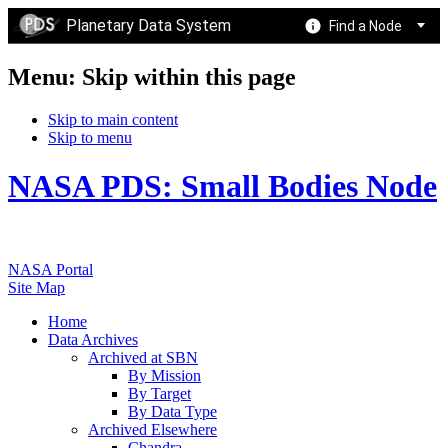
Planetary Data System
Find a Node
Menu: Skip within this page
Skip to main content
Skip to menu
NASA PDS: Small Bodies Node
NASA Portal
Site Map
Home
Data Archives
Archived at SBN
By Mission
By Target
By Data Type
Archived Elsewhere
Chandra