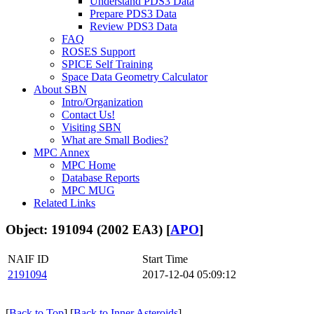
Understand PDS3 Data
Prepare PDS3 Data
Review PDS3 Data
FAQ
ROSES Support
SPICE Self Training
Space Data Geometry Calculator
About SBN
Intro/Organization
Contact Us!
Visiting SBN
What are Small Bodies?
MPC Annex
MPC Home
Database Reports
MPC MUG
Related Links
Object: 191094 (2002 EA3) [
APO
]
NAIF ID
Start Time
2191094
2017-12-04 05:09:12
[
Back to Top
] [
Back to Inner Asteroids
]