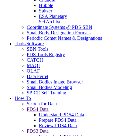
Hubble
Spitzer
ESA Planetary
Sci Archive
Coordinate Systems @ PDS-SBN
Small Body Designation Formats
Periodic Comet Names & Designations
Tools/Software
SBN Tools
PDS Tools Registry
CATCH
MAQI
OLAF
Data Ferret
Small Bodies Image Browser
Small Bodies Modeling
SPICE Self Training
How-To
Search for Data
PDS4 Data
Understand PDS4 Data
Prepare PDS4 Data
Review PDS4 Data
PDS3 Data