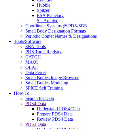
Hubble
Spitzer
ESA Planetary
Sci Archive
Coordinate Systems @ PDS-SBN
Small Body Designation Formats
Periodic Comet Names & Designations
Tools/Software
SBN Tools
PDS Tools Registry
CATCH
MAQI
OLAF
Data Ferret
Small Bodies Image Browser
Small Bodies Modeling
SPICE Self Training
How-To
Search for Data
PDS4 Data
Understand PDS4 Data
Prepare PDS4 Data
Review PDS4 Data
PDS3 Data