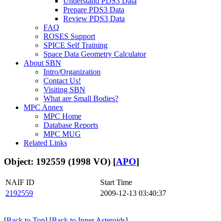
Understand PDS3 Data
Prepare PDS3 Data
Review PDS3 Data
FAQ
ROSES Support
SPICE Self Training
Space Data Geometry Calculator
About SBN
Intro/Organization
Contact Us!
Visiting SBN
What are Small Bodies?
MPC Annex
MPC Home
Database Reports
MPC MUG
Related Links
Object: 192559 (1998 VO) [
APO
]
NAIF ID
Start Time
2192559
2009-12-13 03:40:37
[
Back to Top
] [
Back to Inner Asteroids
]