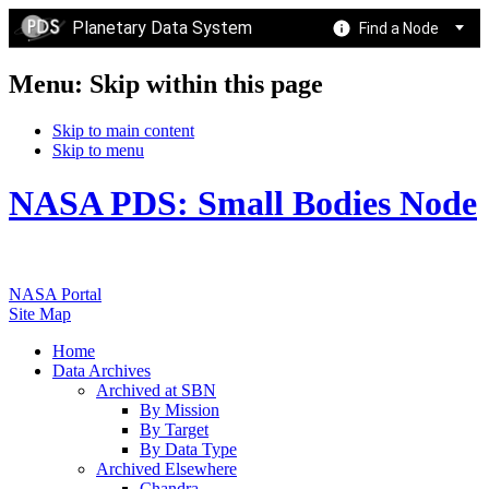
Planetary Data System
Find a Node
Menu: Skip within this page
Skip to main content
Skip to menu
NASA PDS: Small Bodies Node
NASA Portal
Site Map
Home
Data Archives
Archived at SBN
By Mission
By Target
By Data Type
Archived Elsewhere
Chandra