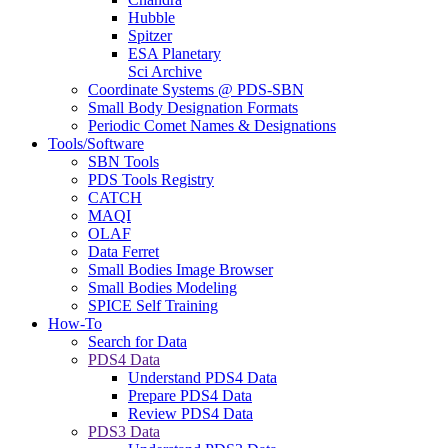
Hubble
Spitzer
ESA Planetary
Sci Archive
Coordinate Systems @ PDS-SBN
Small Body Designation Formats
Periodic Comet Names & Designations
Tools/Software
SBN Tools
PDS Tools Registry
CATCH
MAQI
OLAF
Data Ferret
Small Bodies Image Browser
Small Bodies Modeling
SPICE Self Training
How-To
Search for Data
PDS4 Data
Understand PDS4 Data
Prepare PDS4 Data
Review PDS4 Data
PDS3 Data