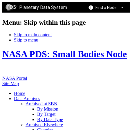
Planetary Data System
Find a Node
Menu: Skip within this page
Skip to main content
Skip to menu
NASA PDS: Small Bodies Node
NASA Portal
Site Map
Home
Data Archives
Archived at SBN
By Mission
By Target
By Data Type
Archived Elsewhere
Chandra