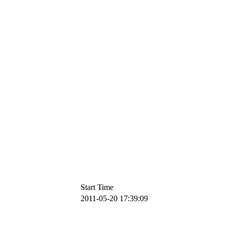
Start Time
2011-05-20 17:39:09