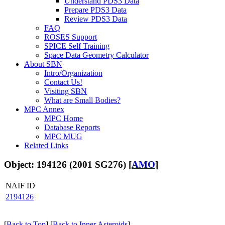
Understand PDS3 Data
Prepare PDS3 Data
Review PDS3 Data
FAQ
ROSES Support
SPICE Self Training
Space Data Geometry Calculator
About SBN
Intro/Organization
Contact Us!
Visiting SBN
What are Small Bodies?
MPC Annex
MPC Home
Database Reports
MPC MUG
Related Links
Object: 194126 (2001 SG276) [
AMO
]
NAIF ID
2194126
[
Back to Top
] [
Back to Inner Asteroids
]