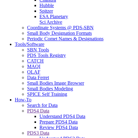
Hubble
Spitzer
ESA Planetary
Sci Archive
Coordinate Systems @ PDS-SBN
Small Body Designation Formats
Periodic Comet Names & Designations
Tools/Software
SBN Tools
PDS Tools Registry
CATCH
MAQI
OLAF
Data Ferret
Small Bodies Image Browser
Small Bodies Modeling
SPICE Self Training
How-To
Search for Data
PDS4 Data
Understand PDS4 Data
Prepare PDS4 Data
Review PDS4 Data
PDS3 Data