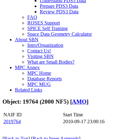
Understand PDS3 Data
Prepare PDS3 Data
Review PDS3 Data
FAQ
ROSES Support
SPICE Self Training
Space Data Geometry Calculator
About SBN
Intro/Organization
Contact Us!
Visiting SBN
What are Small Bodies?
MPC Annex
MPC Home
Database Reports
MPC MUG
Related Links
Object: 19764 (2000 NF5) [
AMO
]
NAIF ID
Start Time
2019764
2010-09-17 23:00:16
[
Back to Top
] [
Back to Inner Asteroids
]