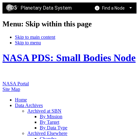
Planetary Data System
Find a Node
Menu: Skip within this page
Skip to main content
Skip to menu
NASA PDS: Small Bodies Node
NASA Portal
Site Map
Home
Data Archives
Archived at SBN
By Mission
By Target
By Data Type
Archived Elsewhere
Chandra