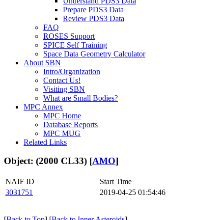
Understand PDS3 Data
Prepare PDS3 Data
Review PDS3 Data
FAQ
ROSES Support
SPICE Self Training
Space Data Geometry Calculator
About SBN
Intro/Organization
Contact Us!
Visiting SBN
What are Small Bodies?
MPC Annex
MPC Home
Database Reports
MPC MUG
Related Links
Object: (2000 CL33) [
AMO
]
NAIF ID
Start Time
3031751
2019-04-25 01:54:46
[
Back to Top
] [
Back to Inner Asteroids
]