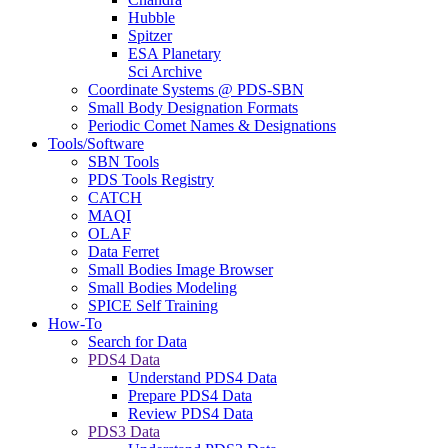
Hubble
Spitzer
ESA Planetary
Sci Archive
Coordinate Systems @ PDS-SBN
Small Body Designation Formats
Periodic Comet Names & Designations
Tools/Software
SBN Tools
PDS Tools Registry
CATCH
MAQI
OLAF
Data Ferret
Small Bodies Image Browser
Small Bodies Modeling
SPICE Self Training
How-To
Search for Data
PDS4 Data
Understand PDS4 Data
Prepare PDS4 Data
Review PDS4 Data
PDS3 Data