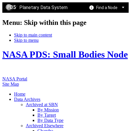
Planetary Data System
Find a Node
Menu: Skip within this page
Skip to main content
Skip to menu
NASA PDS: Small Bodies Node
NASA Portal
Site Map
Home
Data Archives
Archived at SBN
By Mission
By Target
By Data Type
Archived Elsewhere
Chandra