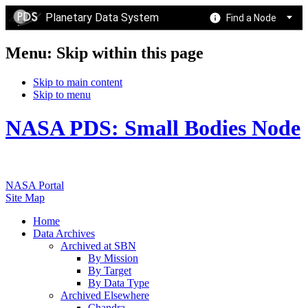
Planetary Data System
Find a Node
Menu: Skip within this page
Skip to main content
Skip to menu
NASA PDS: Small Bodies Node
NASA Portal
Site Map
Home
Data Archives
Archived at SBN
By Mission
By Target
By Data Type
Archived Elsewhere
Chandra