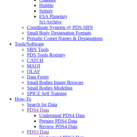
Hubble
Spitzer
ESA Planetary
Sci Archive
Coordinate Systems @ PDS-SBN
Small Body Designation Formats
Periodic Comet Names & Designations
Tools/Software
SBN Tools
PDS Tools Registry
CATCH
MAQI
OLAF
Data Ferret
Small Bodies Image Browser
Small Bodies Modeling
SPICE Self Training
How-To
Search for Data
PDS4 Data
Understand PDS4 Data
Prepare PDS4 Data
Review PDS4 Data
PDS3 Data