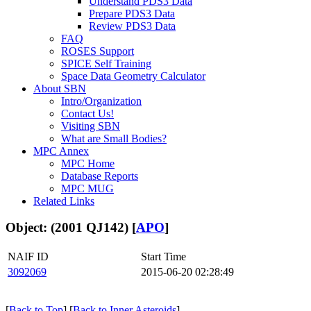
Understand PDS3 Data
Prepare PDS3 Data
Review PDS3 Data
FAQ
ROSES Support
SPICE Self Training
Space Data Geometry Calculator
About SBN
Intro/Organization
Contact Us!
Visiting SBN
What are Small Bodies?
MPC Annex
MPC Home
Database Reports
MPC MUG
Related Links
Object: (2001 QJ142) [
APO
]
NAIF ID
Start Time
3092069
2015-06-20 02:28:49
[
Back to Top
] [
Back to Inner Asteroids
]