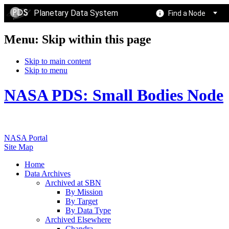
Planetary Data System
Find a Node
Menu: Skip within this page
Skip to main content
Skip to menu
NASA PDS: Small Bodies Node
NASA Portal
Site Map
Home
Data Archives
Archived at SBN
By Mission
By Target
By Data Type
Archived Elsewhere
Chandra