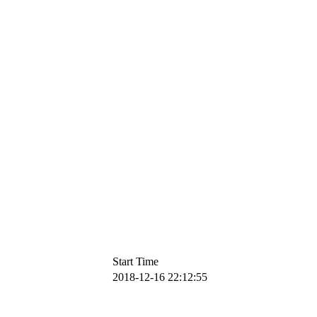
Start Time
2018-12-16 22:12:55