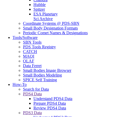
Hubble
Spitzer
ESA Planetary
Sci Archive
Coordinate Systems @ PDS-SBN
Small Body Designation Formats
Periodic Comet Names & Designations
Tools/Software
SBN Tools
PDS Tools Registry
CATCH
MAQI
OLAF
Data Ferret
Small Bodies Image Browser
Small Bodies Modeling
SPICE Self Training
How-To
Search for Data
PDS4 Data
Understand PDS4 Data
Prepare PDS4 Data
Review PDS4 Data
PDS3 Data