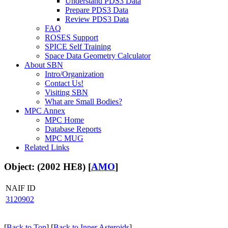
Understand PDS3 Data
Prepare PDS3 Data
Review PDS3 Data
FAQ
ROSES Support
SPICE Self Training
Space Data Geometry Calculator
About SBN
Intro/Organization
Contact Us!
Visiting SBN
What are Small Bodies?
MPC Annex
MPC Home
Database Reports
MPC MUG
Related Links
Object: (2002 HE8) [
AMO
]
NAIF ID
3120902
[
Back to Top
] [
Back to Inner Asteroids
]