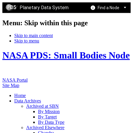
Planetary Data System
Find a Node
Menu: Skip within this page
Skip to main content
Skip to menu
NASA PDS: Small Bodies Node
NASA Portal
Site Map
Home
Data Archives
Archived at SBN
By Mission
By Target
By Data Type
Archived Elsewhere
Chandra