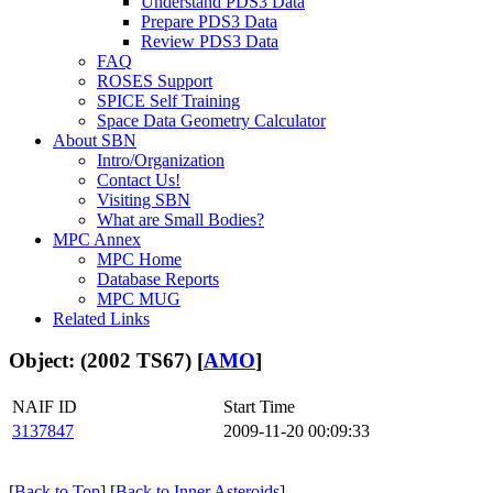
Understand PDS3 Data
Prepare PDS3 Data
Review PDS3 Data
FAQ
ROSES Support
SPICE Self Training
Space Data Geometry Calculator
About SBN
Intro/Organization
Contact Us!
Visiting SBN
What are Small Bodies?
MPC Annex
MPC Home
Database Reports
MPC MUG
Related Links
Object: (2002 TS67) [
AMO
]
NAIF ID
Start Time
3137847
2009-11-20 00:09:33
[
Back to Top
] [
Back to Inner Asteroids
]