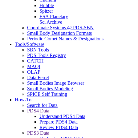
Hubble
Spitzer
ESA Planetary
Sci Archive
Coordinate Systems @ PDS-SBN
Small Body Designation Formats
Periodic Comet Names & Designations
Tools/Software
SBN Tools
PDS Tools Registry
CATCH
MAQI
OLAF
Data Ferret
Small Bodies Image Browser
Small Bodies Modeling
SPICE Self Training
How-To
Search for Data
PDS4 Data
Understand PDS4 Data
Prepare PDS4 Data
Review PDS4 Data
PDS3 Data