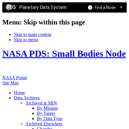
Planetary Data System
Find a Node
Menu: Skip within this page
Skip to main content
Skip to menu
NASA PDS: Small Bodies Node
NASA Portal
Site Map
Home
Data Archives
Archived at SBN
By Mission
By Target
By Data Type
Archived Elsewhere
Chandra