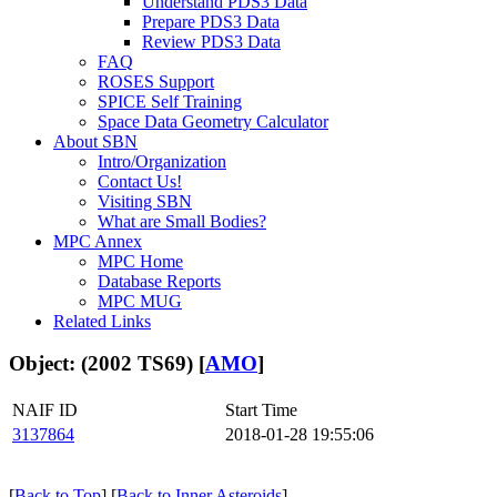
Understand PDS3 Data
Prepare PDS3 Data
Review PDS3 Data
FAQ
ROSES Support
SPICE Self Training
Space Data Geometry Calculator
About SBN
Intro/Organization
Contact Us!
Visiting SBN
What are Small Bodies?
MPC Annex
MPC Home
Database Reports
MPC MUG
Related Links
Object: (2002 TS69) [
AMO
]
NAIF ID
Start Time
3137864
2018-01-28 19:55:06
[
Back to Top
] [
Back to Inner Asteroids
]