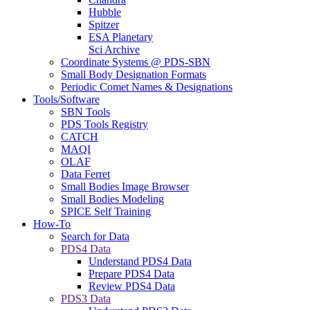
Hubble
Spitzer
ESA Planetary
Sci Archive
Coordinate Systems @ PDS-SBN
Small Body Designation Formats
Periodic Comet Names & Designations
Tools/Software
SBN Tools
PDS Tools Registry
CATCH
MAQI
OLAF
Data Ferret
Small Bodies Image Browser
Small Bodies Modeling
SPICE Self Training
How-To
Search for Data
PDS4 Data
Understand PDS4 Data
Prepare PDS4 Data
Review PDS4 Data
PDS3 Data