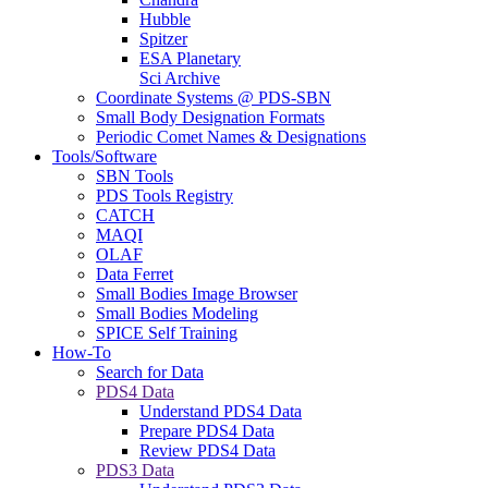
Hubble
Spitzer
ESA Planetary
Sci Archive
Coordinate Systems @ PDS-SBN
Small Body Designation Formats
Periodic Comet Names & Designations
Tools/Software
SBN Tools
PDS Tools Registry
CATCH
MAQI
OLAF
Data Ferret
Small Bodies Image Browser
Small Bodies Modeling
SPICE Self Training
How-To
Search for Data
PDS4 Data
Understand PDS4 Data
Prepare PDS4 Data
Review PDS4 Data
PDS3 Data