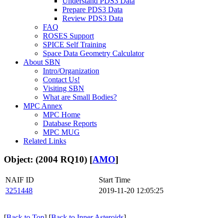
Understand PDS3 Data
Prepare PDS3 Data
Review PDS3 Data
FAQ
ROSES Support
SPICE Self Training
Space Data Geometry Calculator
About SBN
Intro/Organization
Contact Us!
Visiting SBN
What are Small Bodies?
MPC Annex
MPC Home
Database Reports
MPC MUG
Related Links
Object: (2004 RQ10) [
AMO
]
NAIF ID
Start Time
3251448
2019-11-20 12:05:25
[
Back to Top
] [
Back to Inner Asteroids
]