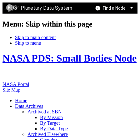
Planetary Data System
Find a Node
Menu: Skip within this page
Skip to main content
Skip to menu
NASA PDS: Small Bodies Node
NASA Portal
Site Map
Home
Data Archives
Archived at SBN
By Mission
By Target
By Data Type
Archived Elsewhere
Chandra