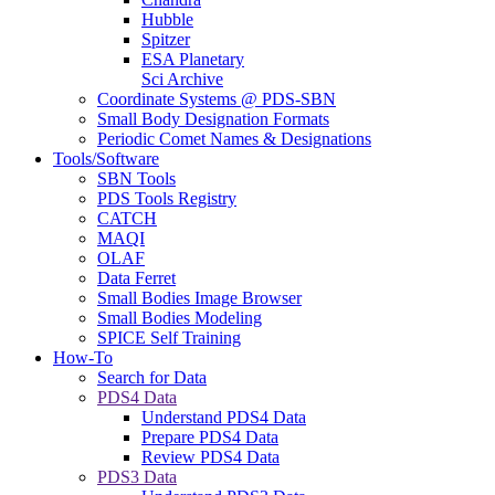
Hubble
Spitzer
ESA Planetary
Sci Archive
Coordinate Systems @ PDS-SBN
Small Body Designation Formats
Periodic Comet Names & Designations
Tools/Software
SBN Tools
PDS Tools Registry
CATCH
MAQI
OLAF
Data Ferret
Small Bodies Image Browser
Small Bodies Modeling
SPICE Self Training
How-To
Search for Data
PDS4 Data
Understand PDS4 Data
Prepare PDS4 Data
Review PDS4 Data
PDS3 Data