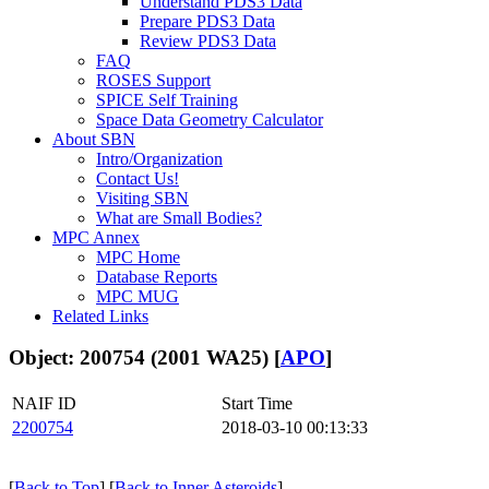
Understand PDS3 Data
Prepare PDS3 Data
Review PDS3 Data
FAQ
ROSES Support
SPICE Self Training
Space Data Geometry Calculator
About SBN
Intro/Organization
Contact Us!
Visiting SBN
What are Small Bodies?
MPC Annex
MPC Home
Database Reports
MPC MUG
Related Links
Object: 200754 (2001 WA25) [
APO
]
NAIF ID
Start Time
2200754
2018-03-10 00:13:33
[
Back to Top
] [
Back to Inner Asteroids
]