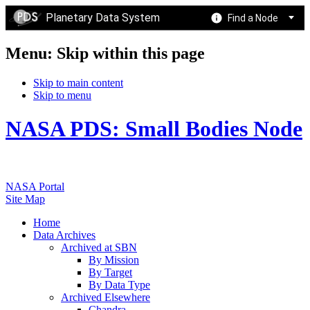
Planetary Data System
Find a Node
Menu: Skip within this page
Skip to main content
Skip to menu
NASA PDS: Small Bodies Node
NASA Portal
Site Map
Home
Data Archives
Archived at SBN
By Mission
By Target
By Data Type
Archived Elsewhere
Chandra