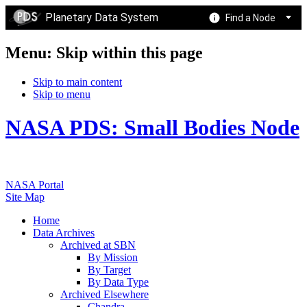
Planetary Data System
Find a Node
Menu: Skip within this page
Skip to main content
Skip to menu
NASA PDS: Small Bodies Node
NASA Portal
Site Map
Home
Data Archives
Archived at SBN
By Mission
By Target
By Data Type
Archived Elsewhere
Chandra