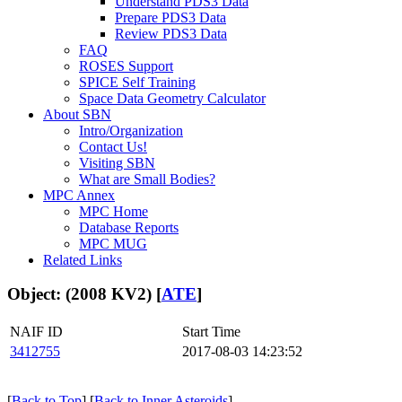
Understand PDS3 Data
Prepare PDS3 Data
Review PDS3 Data
FAQ
ROSES Support
SPICE Self Training
Space Data Geometry Calculator
About SBN
Intro/Organization
Contact Us!
Visiting SBN
What are Small Bodies?
MPC Annex
MPC Home
Database Reports
MPC MUG
Related Links
Object: (2008 KV2) [
ATE
]
NAIF ID
Start Time
3412755
2017-08-03 14:23:52
[
Back to Top
] [
Back to Inner Asteroids
]