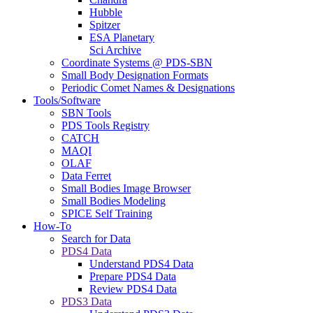
Hubble
Spitzer
ESA Planetary
Sci Archive
Coordinate Systems @ PDS-SBN
Small Body Designation Formats
Periodic Comet Names & Designations
Tools/Software
SBN Tools
PDS Tools Registry
CATCH
MAQI
OLAF
Data Ferret
Small Bodies Image Browser
Small Bodies Modeling
SPICE Self Training
How-To
Search for Data
PDS4 Data
Understand PDS4 Data
Prepare PDS4 Data
Review PDS4 Data
PDS3 Data