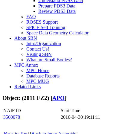
Understand PDS3 Data
Prepare PDS3 Data
Review PDS3 Data
FAQ
ROSES Support
SPICE Self Training
Space Data Geometry Calculator
About SBN
Intro/Organization
Contact Us!
Visiting SBN
What are Small Bodies?
MPC Annex
MPC Home
Database Reports
MPC MUG
Related Links
Object: (2011 FZ2) [
APO
]
NAIF ID
Start Time
3560078
2016-04-30 19:11:11
[
Back to Top
] [
Back to Inner Asteroids
]