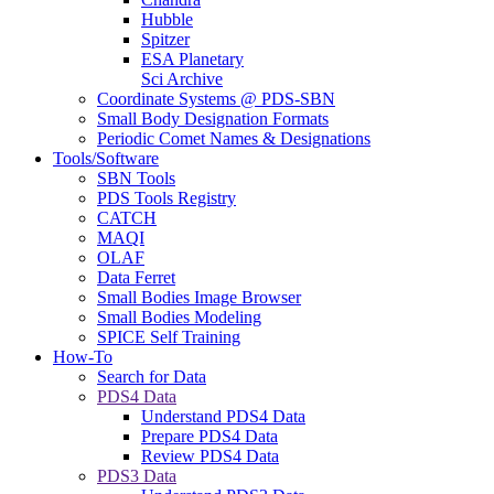
Hubble
Spitzer
ESA Planetary
Sci Archive
Coordinate Systems @ PDS-SBN
Small Body Designation Formats
Periodic Comet Names & Designations
Tools/Software
SBN Tools
PDS Tools Registry
CATCH
MAQI
OLAF
Data Ferret
Small Bodies Image Browser
Small Bodies Modeling
SPICE Self Training
How-To
Search for Data
PDS4 Data
Understand PDS4 Data
Prepare PDS4 Data
Review PDS4 Data
PDS3 Data