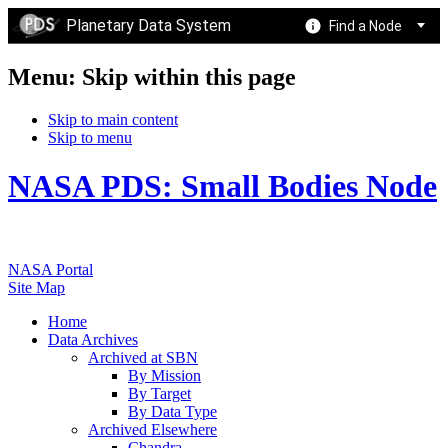
Planetary Data System
Find a Node
Menu: Skip within this page
Skip to main content
Skip to menu
NASA PDS: Small Bodies Node
NASA Portal
Site Map
Home
Data Archives
Archived at SBN
By Mission
By Target
By Data Type
Archived Elsewhere
Chandra