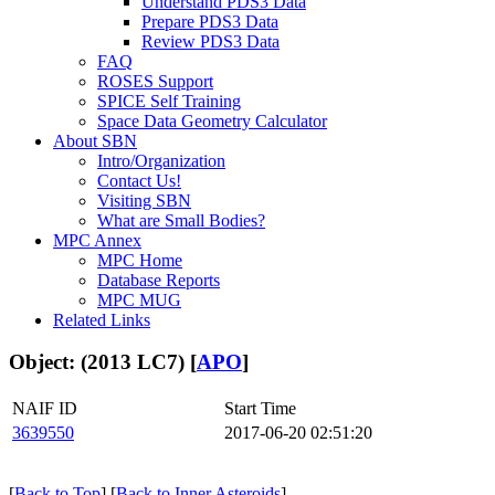
Understand PDS3 Data
Prepare PDS3 Data
Review PDS3 Data
FAQ
ROSES Support
SPICE Self Training
Space Data Geometry Calculator
About SBN
Intro/Organization
Contact Us!
Visiting SBN
What are Small Bodies?
MPC Annex
MPC Home
Database Reports
MPC MUG
Related Links
Object: (2013 LC7) [
APO
]
NAIF ID
Start Time
3639550
2017-06-20 02:51:20
[
Back to Top
] [
Back to Inner Asteroids
]