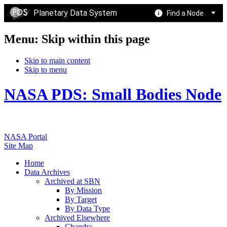
Planetary Data System
Find a Node
Menu: Skip within this page
Skip to main content
Skip to menu
NASA PDS: Small Bodies Node
NASA Portal
Site Map
Home
Data Archives
Archived at SBN
By Mission
By Target
By Data Type
Archived Elsewhere
Chandra