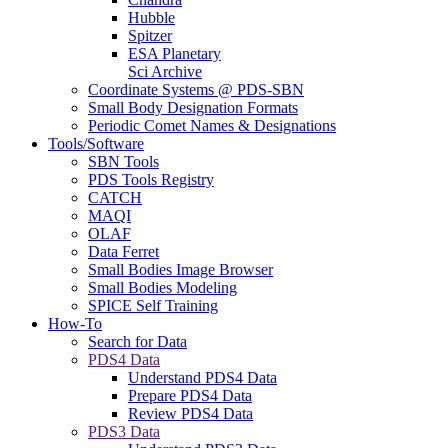
Hubble
Spitzer
ESA Planetary
Sci Archive
Coordinate Systems @ PDS-SBN
Small Body Designation Formats
Periodic Comet Names & Designations
Tools/Software
SBN Tools
PDS Tools Registry
CATCH
MAQI
OLAF
Data Ferret
Small Bodies Image Browser
Small Bodies Modeling
SPICE Self Training
How-To
Search for Data
PDS4 Data
Understand PDS4 Data
Prepare PDS4 Data
Review PDS4 Data
PDS3 Data