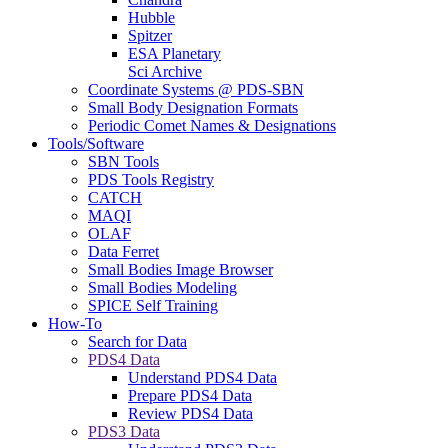
Hubble
Spitzer
ESA Planetary
Sci Archive
Coordinate Systems @ PDS-SBN
Small Body Designation Formats
Periodic Comet Names & Designations
Tools/Software
SBN Tools
PDS Tools Registry
CATCH
MAQI
OLAF
Data Ferret
Small Bodies Image Browser
Small Bodies Modeling
SPICE Self Training
How-To
Search for Data
PDS4 Data
Understand PDS4 Data
Prepare PDS4 Data
Review PDS4 Data
PDS3 Data