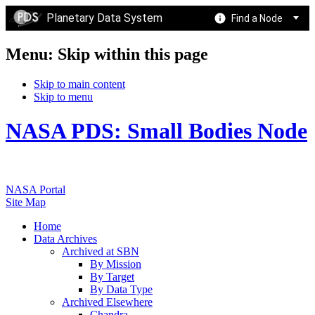
Planetary Data System
Find a Node
Menu: Skip within this page
Skip to main content
Skip to menu
NASA PDS: Small Bodies Node
NASA Portal
Site Map
Home
Data Archives
Archived at SBN
By Mission
By Target
By Data Type
Archived Elsewhere
Chandra