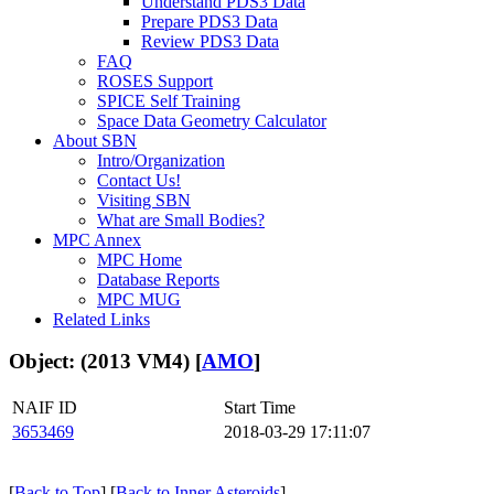
Understand PDS3 Data
Prepare PDS3 Data
Review PDS3 Data
FAQ
ROSES Support
SPICE Self Training
Space Data Geometry Calculator
About SBN
Intro/Organization
Contact Us!
Visiting SBN
What are Small Bodies?
MPC Annex
MPC Home
Database Reports
MPC MUG
Related Links
Object: (2013 VM4) [
AMO
]
NAIF ID
Start Time
3653469
2018-03-29 17:11:07
[
Back to Top
] [
Back to Inner Asteroids
]