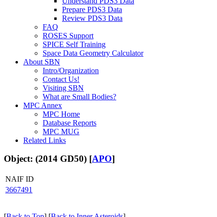
Understand PDS3 Data
Prepare PDS3 Data
Review PDS3 Data
FAQ
ROSES Support
SPICE Self Training
Space Data Geometry Calculator
About SBN
Intro/Organization
Contact Us!
Visiting SBN
What are Small Bodies?
MPC Annex
MPC Home
Database Reports
MPC MUG
Related Links
Object: (2014 GD50) [
APO
]
NAIF ID
3667491
[
Back to Top
] [
Back to Inner Asteroids
]