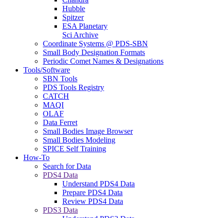
Hubble
Spitzer
ESA Planetary
Sci Archive
Coordinate Systems @ PDS-SBN
Small Body Designation Formats
Periodic Comet Names & Designations
Tools/Software
SBN Tools
PDS Tools Registry
CATCH
MAQI
OLAF
Data Ferret
Small Bodies Image Browser
Small Bodies Modeling
SPICE Self Training
How-To
Search for Data
PDS4 Data
Understand PDS4 Data
Prepare PDS4 Data
Review PDS4 Data
PDS3 Data