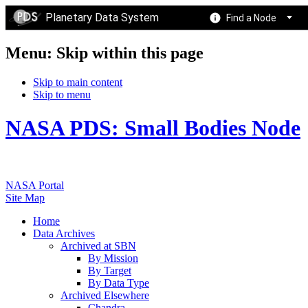
Planetary Data System
Find a Node
Menu: Skip within this page
Skip to main content
Skip to menu
NASA PDS: Small Bodies Node
NASA Portal
Site Map
Home
Data Archives
Archived at SBN
By Mission
By Target
By Data Type
Archived Elsewhere
Chandra