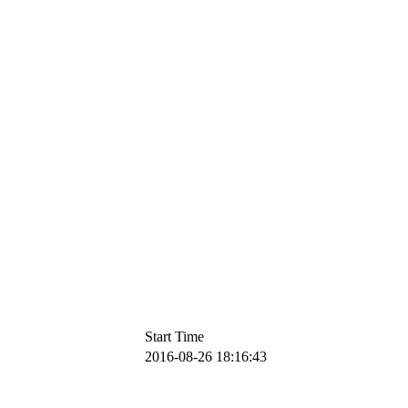
Start Time
2016-08-26 18:16:43