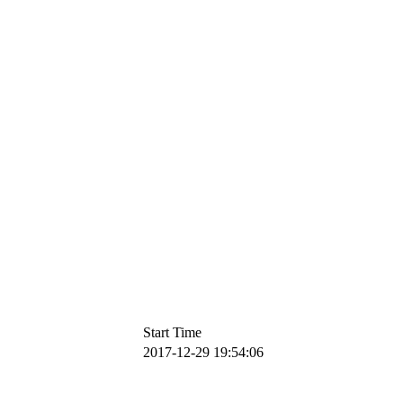
Start Time
2017-12-29 19:54:06