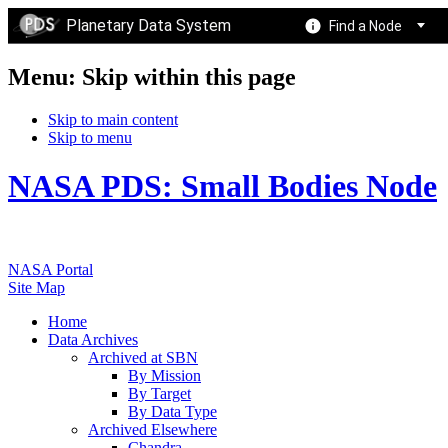
Planetary Data System
Find a Node
Menu: Skip within this page
Skip to main content
Skip to menu
NASA PDS: Small Bodies Node
NASA Portal
Site Map
Home
Data Archives
Archived at SBN
By Mission
By Target
By Data Type
Archived Elsewhere
Chandra