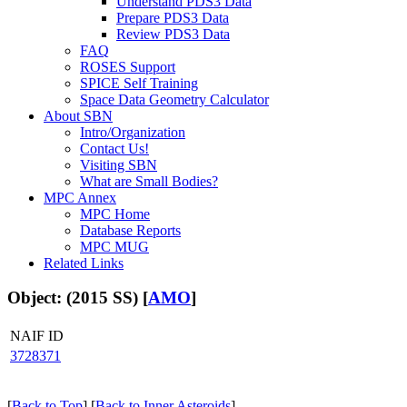
Understand PDS3 Data
Prepare PDS3 Data
Review PDS3 Data
FAQ
ROSES Support
SPICE Self Training
Space Data Geometry Calculator
About SBN
Intro/Organization
Contact Us!
Visiting SBN
What are Small Bodies?
MPC Annex
MPC Home
Database Reports
MPC MUG
Related Links
Object: (2015 SS) [
AMO
]
NAIF ID
3728371
[
Back to Top
] [
Back to Inner Asteroids
]