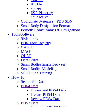
Hubble
Spitzer
ESA Planetary
Sci Archive
Coordinate Systems @ PDS-SBN
Small Body Designation Formats
Periodic Comet Names & Designations
Tools/Software
SBN Tools
PDS Tools Registry
CATCH
MAQI
OLAF
Data Ferret
Small Bodies Image Browser
Small Bodies Modeling
SPICE Self Training
How-To
Search for Data
PDS4 Data
Understand PDS4 Data
Prepare PDS4 Data
Review PDS4 Data
PDS3 Data