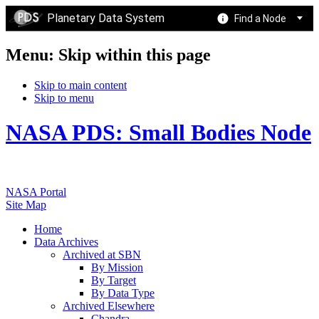
Planetary Data System
Find a Node
Menu: Skip within this page
Skip to main content
Skip to menu
NASA PDS: Small Bodies Node
NASA Portal
Site Map
Home
Data Archives
Archived at SBN
By Mission
By Target
By Data Type
Archived Elsewhere
Chandra