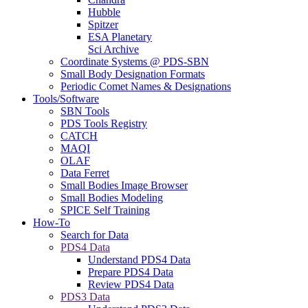
Hubble
Spitzer
ESA Planetary
Sci Archive
Coordinate Systems @ PDS-SBN
Small Body Designation Formats
Periodic Comet Names & Designations
Tools/Software
SBN Tools
PDS Tools Registry
CATCH
MAQI
OLAF
Data Ferret
Small Bodies Image Browser
Small Bodies Modeling
SPICE Self Training
How-To
Search for Data
PDS4 Data
Understand PDS4 Data
Prepare PDS4 Data
Review PDS4 Data
PDS3 Data