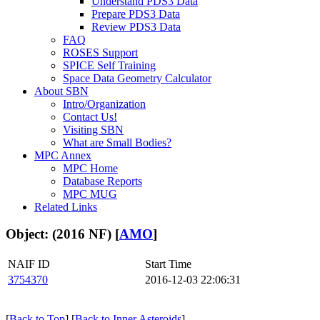
Understand PDS3 Data
Prepare PDS3 Data
Review PDS3 Data
FAQ
ROSES Support
SPICE Self Training
Space Data Geometry Calculator
About SBN
Intro/Organization
Contact Us!
Visiting SBN
What are Small Bodies?
MPC Annex
MPC Home
Database Reports
MPC MUG
Related Links
Object: (2016 NF) [
AMO
]
NAIF ID
Start Time
3754370
2016-12-03 22:06:31
[
Back to Top
] [
Back to Inner Asteroids
]