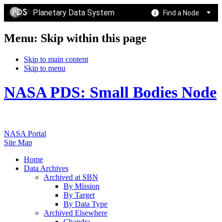
Planetary Data System
Find a Node
Menu: Skip within this page
Skip to main content
Skip to menu
NASA PDS: Small Bodies Node
NASA Portal
Site Map
Home
Data Archives
Archived at SBN
By Mission
By Target
By Data Type
Archived Elsewhere
Chandra