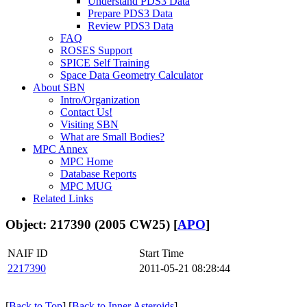
Understand PDS3 Data
Prepare PDS3 Data
Review PDS3 Data
FAQ
ROSES Support
SPICE Self Training
Space Data Geometry Calculator
About SBN
Intro/Organization
Contact Us!
Visiting SBN
What are Small Bodies?
MPC Annex
MPC Home
Database Reports
MPC MUG
Related Links
Object: 217390 (2005 CW25) [
APO
]
NAIF ID
Start Time
2217390
2011-05-21 08:28:44
[
Back to Top
] [
Back to Inner Asteroids
]