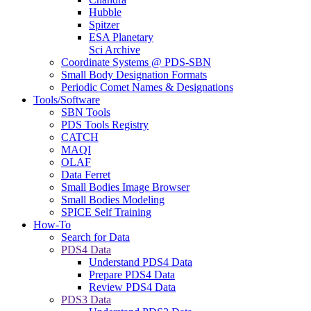
Hubble
Spitzer
ESA Planetary
Sci Archive
Coordinate Systems @ PDS-SBN
Small Body Designation Formats
Periodic Comet Names & Designations
Tools/Software
SBN Tools
PDS Tools Registry
CATCH
MAQI
OLAF
Data Ferret
Small Bodies Image Browser
Small Bodies Modeling
SPICE Self Training
How-To
Search for Data
PDS4 Data
Understand PDS4 Data
Prepare PDS4 Data
Review PDS4 Data
PDS3 Data