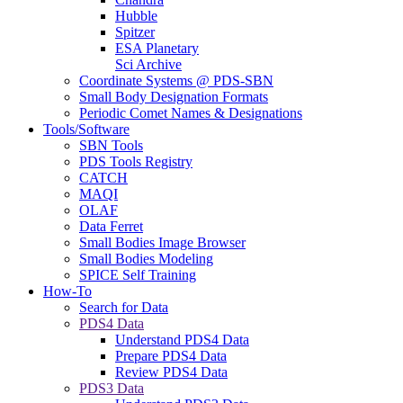
Hubble
Spitzer
ESA Planetary
Sci Archive
Coordinate Systems @ PDS-SBN
Small Body Designation Formats
Periodic Comet Names & Designations
Tools/Software
SBN Tools
PDS Tools Registry
CATCH
MAQI
OLAF
Data Ferret
Small Bodies Image Browser
Small Bodies Modeling
SPICE Self Training
How-To
Search for Data
PDS4 Data
Understand PDS4 Data
Prepare PDS4 Data
Review PDS4 Data
PDS3 Data