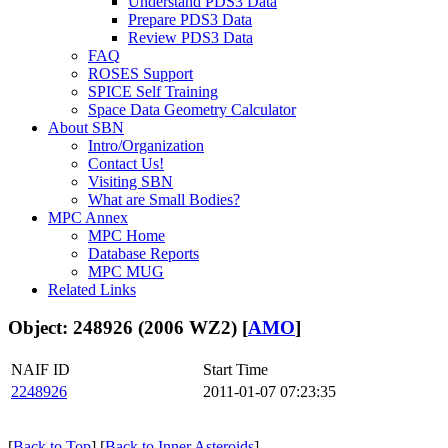
Understand PDS3 Data
Prepare PDS3 Data
Review PDS3 Data
FAQ
ROSES Support
SPICE Self Training
Space Data Geometry Calculator
About SBN
Intro/Organization
Contact Us!
Visiting SBN
What are Small Bodies?
MPC Annex
MPC Home
Database Reports
MPC MUG
Related Links
Object: 248926 (2006 WZ2) [
AMO
]
NAIF ID
Start Time
2248926
2011-01-07 07:23:35
[
Back to Top
] [
Back to Inner Asteroids
]