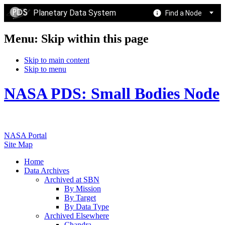
Planetary Data System
Find a Node
Menu: Skip within this page
Skip to main content
Skip to menu
NASA PDS: Small Bodies Node
NASA Portal
Site Map
Home
Data Archives
Archived at SBN
By Mission
By Target
By Data Type
Archived Elsewhere
Chandra