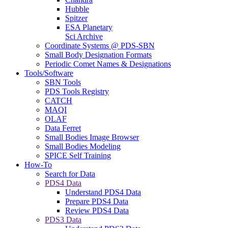
Hubble
Spitzer
ESA Planetary
Sci Archive
Coordinate Systems @ PDS-SBN
Small Body Designation Formats
Periodic Comet Names & Designations
Tools/Software
SBN Tools
PDS Tools Registry
CATCH
MAQI
OLAF
Data Ferret
Small Bodies Image Browser
Small Bodies Modeling
SPICE Self Training
How-To
Search for Data
PDS4 Data
Understand PDS4 Data
Prepare PDS4 Data
Review PDS4 Data
PDS3 Data