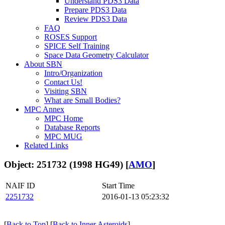
Understand PDS3 Data
Prepare PDS3 Data
Review PDS3 Data
FAQ
ROSES Support
SPICE Self Training
Space Data Geometry Calculator
About SBN
Intro/Organization
Contact Us!
Visiting SBN
What are Small Bodies?
MPC Annex
MPC Home
Database Reports
MPC MUG
Related Links
Object: 251732 (1998 HG49) [
AMO
]
NAIF ID
Start Time
2251732
2016-01-13 05:23:32
[
Back to Top
] [
Back to Inner Asteroids
]