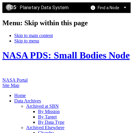
Planetary Data System
Find a Node
Menu: Skip within this page
Skip to main content
Skip to menu
NASA PDS: Small Bodies Node
NASA Portal
Site Map
Home
Data Archives
Archived at SBN
By Mission
By Target
By Data Type
Archived Elsewhere
Chandra