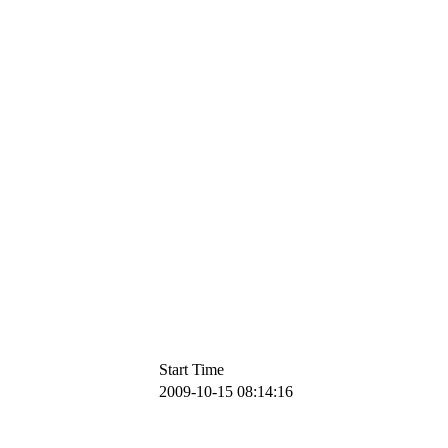
Start Time
2009-10-15 08:14:16