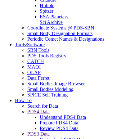
Hubble
Spitzer
ESA Planetary
Sci Archive
Coordinate Systems @ PDS-SBN
Small Body Designation Formats
Periodic Comet Names & Designations
Tools/Software
SBN Tools
PDS Tools Registry
CATCH
MAQI
OLAF
Data Ferret
Small Bodies Image Browser
Small Bodies Modeling
SPICE Self Training
How-To
Search for Data
PDS4 Data
Understand PDS4 Data
Prepare PDS4 Data
Review PDS4 Data
PDS3 Data