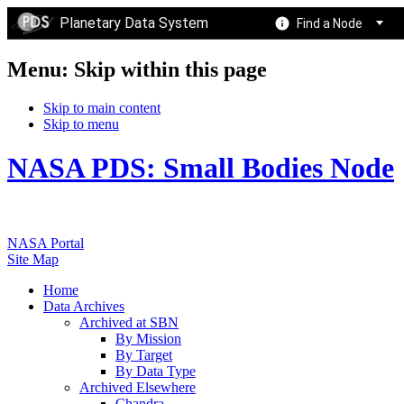
Planetary Data System
Find a Node
Menu: Skip within this page
Skip to main content
Skip to menu
NASA PDS: Small Bodies Node
NASA Portal
Site Map
Home
Data Archives
Archived at SBN
By Mission
By Target
By Data Type
Archived Elsewhere
Chandra