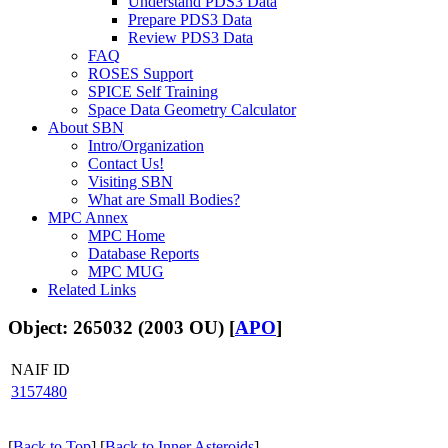
Understand PDS3 Data
Prepare PDS3 Data
Review PDS3 Data
FAQ
ROSES Support
SPICE Self Training
Space Data Geometry Calculator
About SBN
Intro/Organization
Contact Us!
Visiting SBN
What are Small Bodies?
MPC Annex
MPC Home
Database Reports
MPC MUG
Related Links
Object: 265032 (2003 OU) [
APO
]
NAIF ID
3157480
[
Back to Top
] [
Back to Inner Asteroids
]