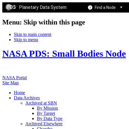
Planetary Data System
Find a Node
Menu: Skip within this page
Skip to main content
Skip to menu
NASA PDS: Small Bodies Node
NASA Portal
Site Map
Home
Data Archives
Archived at SBN
By Mission
By Target
By Data Type
Archived Elsewhere
Chandra