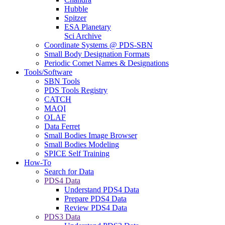
Hubble
Spitzer
ESA Planetary
Sci Archive
Coordinate Systems @ PDS-SBN
Small Body Designation Formats
Periodic Comet Names & Designations
Tools/Software
SBN Tools
PDS Tools Registry
CATCH
MAQI
OLAF
Data Ferret
Small Bodies Image Browser
Small Bodies Modeling
SPICE Self Training
How-To
Search for Data
PDS4 Data
Understand PDS4 Data
Prepare PDS4 Data
Review PDS4 Data
PDS3 Data