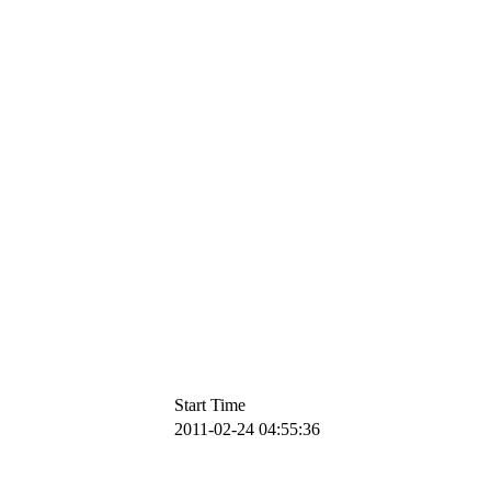
Start Time
2011-02-24 04:55:36