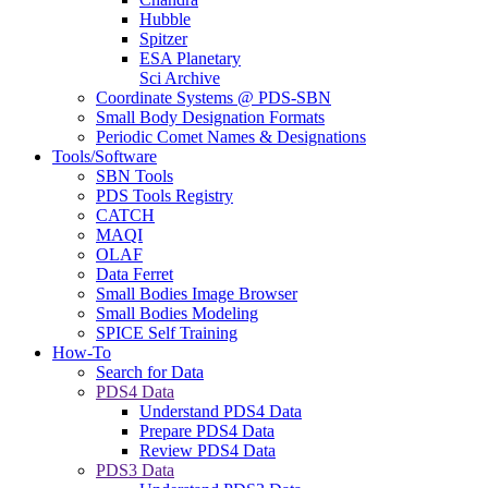
Hubble
Spitzer
ESA Planetary
Sci Archive
Coordinate Systems @ PDS-SBN
Small Body Designation Formats
Periodic Comet Names & Designations
Tools/Software
SBN Tools
PDS Tools Registry
CATCH
MAQI
OLAF
Data Ferret
Small Bodies Image Browser
Small Bodies Modeling
SPICE Self Training
How-To
Search for Data
PDS4 Data
Understand PDS4 Data
Prepare PDS4 Data
Review PDS4 Data
PDS3 Data