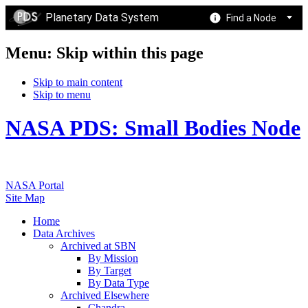
Planetary Data System
Find a Node
Menu: Skip within this page
Skip to main content
Skip to menu
NASA PDS: Small Bodies Node
NASA Portal
Site Map
Home
Data Archives
Archived at SBN
By Mission
By Target
By Data Type
Archived Elsewhere
Chandra