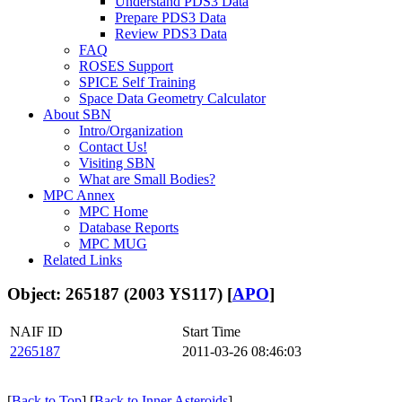
Understand PDS3 Data
Prepare PDS3 Data
Review PDS3 Data
FAQ
ROSES Support
SPICE Self Training
Space Data Geometry Calculator
About SBN
Intro/Organization
Contact Us!
Visiting SBN
What are Small Bodies?
MPC Annex
MPC Home
Database Reports
MPC MUG
Related Links
Object: 265187 (2003 YS117) [
APO
]
NAIF ID
Start Time
2265187
2011-03-26 08:46:03
[
Back to Top
] [
Back to Inner Asteroids
]