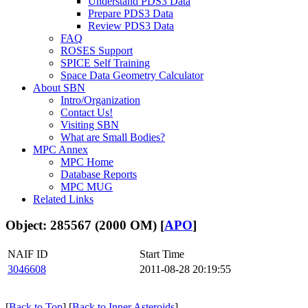
Understand PDS3 Data
Prepare PDS3 Data
Review PDS3 Data
FAQ
ROSES Support
SPICE Self Training
Space Data Geometry Calculator
About SBN
Intro/Organization
Contact Us!
Visiting SBN
What are Small Bodies?
MPC Annex
MPC Home
Database Reports
MPC MUG
Related Links
Object: 285567 (2000 OM) [
APO
]
NAIF ID
Start Time
3046608
2011-08-28 20:19:55
[
Back to Top
] [
Back to Inner Asteroids
]