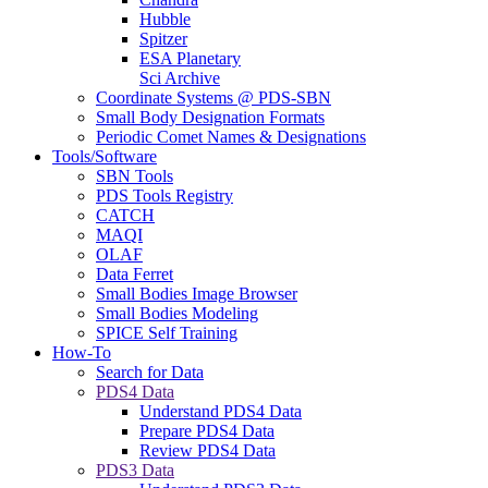
Hubble
Spitzer
ESA Planetary
Sci Archive
Coordinate Systems @ PDS-SBN
Small Body Designation Formats
Periodic Comet Names & Designations
Tools/Software
SBN Tools
PDS Tools Registry
CATCH
MAQI
OLAF
Data Ferret
Small Bodies Image Browser
Small Bodies Modeling
SPICE Self Training
How-To
Search for Data
PDS4 Data
Understand PDS4 Data
Prepare PDS4 Data
Review PDS4 Data
PDS3 Data