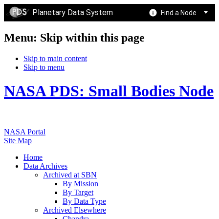
Planetary Data System
Find a Node
Menu: Skip within this page
Skip to main content
Skip to menu
NASA PDS: Small Bodies Node
NASA Portal
Site Map
Home
Data Archives
Archived at SBN
By Mission
By Target
By Data Type
Archived Elsewhere
Chandra