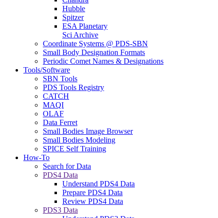
Hubble
Spitzer
ESA Planetary
Sci Archive
Coordinate Systems @ PDS-SBN
Small Body Designation Formats
Periodic Comet Names & Designations
Tools/Software
SBN Tools
PDS Tools Registry
CATCH
MAQI
OLAF
Data Ferret
Small Bodies Image Browser
Small Bodies Modeling
SPICE Self Training
How-To
Search for Data
PDS4 Data
Understand PDS4 Data
Prepare PDS4 Data
Review PDS4 Data
PDS3 Data