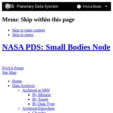
Planetary Data System
Find a Node
Menu: Skip within this page
Skip to main content
Skip to menu
NASA PDS: Small Bodies Node
NASA Portal
Site Map
Home
Data Archives
Archived at SBN
By Mission
By Target
By Data Type
Archived Elsewhere
Chandra