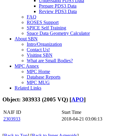
Understand PDS3 Data
Prepare PDS3 Data
Review PDS3 Data
FAQ
ROSES Support
SPICE Self Training
Space Data Geometry Calculator
About SBN
Intro/Organization
Contact Us!
Visiting SBN
What are Small Bodies?
MPC Annex
MPC Home
Database Reports
MPC MUG
Related Links
Object: 303933 (2005 VQ) [
APO
]
NAIF ID
Start Time
2303933
2018-04-21 03:06:13
[
Back to Top
] [
Back to Inner Asteroids
]