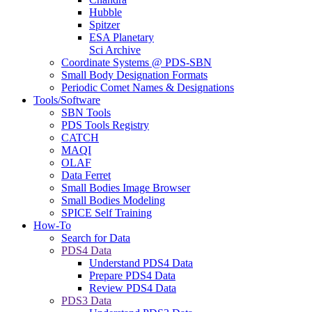
Hubble
Spitzer
ESA Planetary
Sci Archive
Coordinate Systems @ PDS-SBN
Small Body Designation Formats
Periodic Comet Names & Designations
Tools/Software
SBN Tools
PDS Tools Registry
CATCH
MAQI
OLAF
Data Ferret
Small Bodies Image Browser
Small Bodies Modeling
SPICE Self Training
How-To
Search for Data
PDS4 Data
Understand PDS4 Data
Prepare PDS4 Data
Review PDS4 Data
PDS3 Data