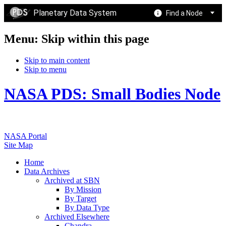
Planetary Data System
Find a Node
Menu: Skip within this page
Skip to main content
Skip to menu
NASA PDS: Small Bodies Node
NASA Portal
Site Map
Home
Data Archives
Archived at SBN
By Mission
By Target
By Data Type
Archived Elsewhere
Chandra