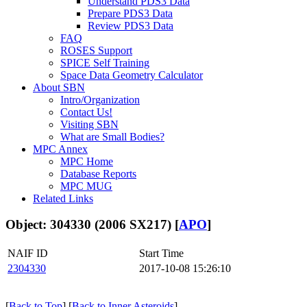
Understand PDS3 Data
Prepare PDS3 Data
Review PDS3 Data
FAQ
ROSES Support
SPICE Self Training
Space Data Geometry Calculator
About SBN
Intro/Organization
Contact Us!
Visiting SBN
What are Small Bodies?
MPC Annex
MPC Home
Database Reports
MPC MUG
Related Links
Object: 304330 (2006 SX217) [
APO
]
NAIF ID
Start Time
2304330
2017-10-08 15:26:10
[
Back to Top
] [
Back to Inner Asteroids
]