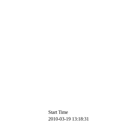
Start Time
2010-03-19 13:18:31