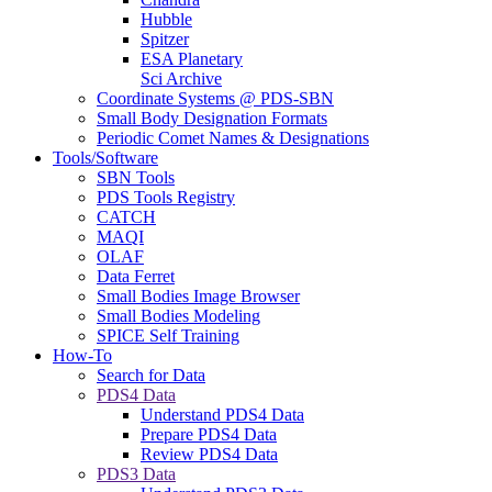
Hubble
Spitzer
ESA Planetary
Sci Archive
Coordinate Systems @ PDS-SBN
Small Body Designation Formats
Periodic Comet Names & Designations
Tools/Software
SBN Tools
PDS Tools Registry
CATCH
MAQI
OLAF
Data Ferret
Small Bodies Image Browser
Small Bodies Modeling
SPICE Self Training
How-To
Search for Data
PDS4 Data
Understand PDS4 Data
Prepare PDS4 Data
Review PDS4 Data
PDS3 Data