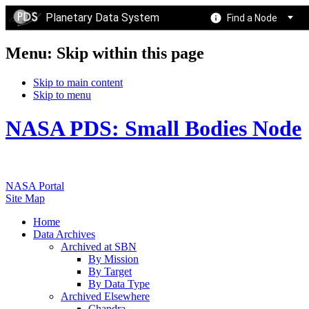
Planetary Data System
Find a Node
Menu: Skip within this page
Skip to main content
Skip to menu
NASA PDS: Small Bodies Node
NASA Portal
Site Map
Home
Data Archives
Archived at SBN
By Mission
By Target
By Data Type
Archived Elsewhere
Chandra