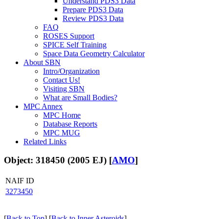
Understand PDS3 Data
Prepare PDS3 Data
Review PDS3 Data
FAQ
ROSES Support
SPICE Self Training
Space Data Geometry Calculator
About SBN
Intro/Organization
Contact Us!
Visiting SBN
What are Small Bodies?
MPC Annex
MPC Home
Database Reports
MPC MUG
Related Links
Object: 318450 (2005 EJ) [
AMO
]
NAIF ID
3273450
[
Back to Top
] [
Back to Inner Asteroids
]