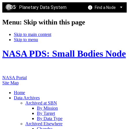
Planetary Data System
Find a Node
Menu: Skip within this page
Skip to main content
Skip to menu
NASA PDS: Small Bodies Node
NASA Portal
Site Map
Home
Data Archives
Archived at SBN
By Mission
By Target
By Data Type
Archived Elsewhere
Chandra