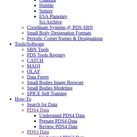
Hubble
Spitzer
ESA Planetary
Sci Archive
Coordinate Systems @ PDS-SBN
Small Body Designation Formats
Periodic Comet Names & Designations
Tools/Software
SBN Tools
PDS Tools Registry
CATCH
MAQI
OLAF
Data Ferret
Small Bodies Image Browser
Small Bodies Modeling
SPICE Self Training
How-To
Search for Data
PDS4 Data
Understand PDS4 Data
Prepare PDS4 Data
Review PDS4 Data
PDS3 Data