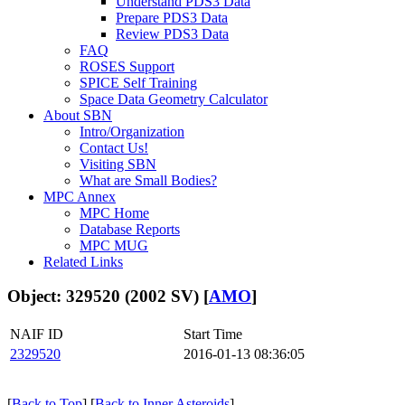
Understand PDS3 Data
Prepare PDS3 Data
Review PDS3 Data
FAQ
ROSES Support
SPICE Self Training
Space Data Geometry Calculator
About SBN
Intro/Organization
Contact Us!
Visiting SBN
What are Small Bodies?
MPC Annex
MPC Home
Database Reports
MPC MUG
Related Links
Object: 329520 (2002 SV) [
AMO
]
NAIF ID
Start Time
2329520
2016-01-13 08:36:05
[
Back to Top
] [
Back to Inner Asteroids
]