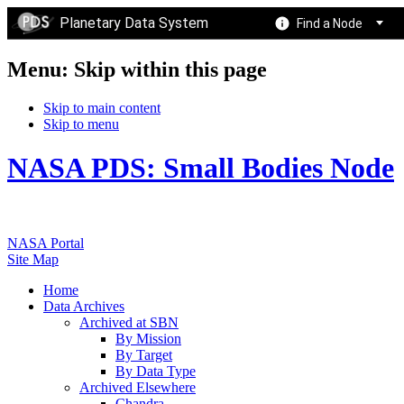
Planetary Data System
Find a Node
Menu: Skip within this page
Skip to main content
Skip to menu
NASA PDS: Small Bodies Node
NASA Portal
Site Map
Home
Data Archives
Archived at SBN
By Mission
By Target
By Data Type
Archived Elsewhere
Chandra