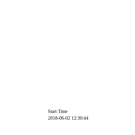
Start Time
2018-06-02 12:30:44