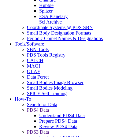
Hubble
Spitzer
ESA Planetary
Sci Archive
Coordinate Systems @ PDS-SBN
Small Body Designation Formats
Periodic Comet Names & Designations
Tools/Software
SBN Tools
PDS Tools Registry
CATCH
MAQI
OLAF
Data Ferret
Small Bodies Image Browser
Small Bodies Modeling
SPICE Self Training
How-To
Search for Data
PDS4 Data
Understand PDS4 Data
Prepare PDS4 Data
Review PDS4 Data
PDS3 Data