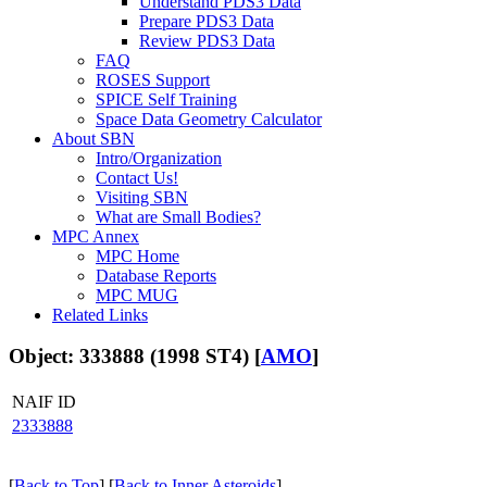
Understand PDS3 Data
Prepare PDS3 Data
Review PDS3 Data
FAQ
ROSES Support
SPICE Self Training
Space Data Geometry Calculator
About SBN
Intro/Organization
Contact Us!
Visiting SBN
What are Small Bodies?
MPC Annex
MPC Home
Database Reports
MPC MUG
Related Links
Object: 333888 (1998 ST4) [
AMO
]
NAIF ID
2333888
[
Back to Top
] [
Back to Inner Asteroids
]